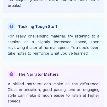
breaks).
Tackling Tough Stuff
2
For really challenging material, try listening to a
section at a slightly increased speed, then
reviewing it later at normal speed. You could even
take notes to reinforce what you've learned.
The Narrator Matters
3
A skilled narrator can make all the difference.
Clear enunciation, good pacing, and an engaging
style can make it much easier to listen at higher
speeds.