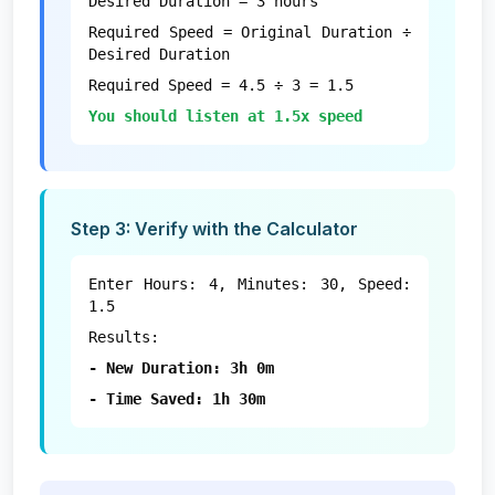
Desired Duration = 3 hours
Required Speed = Original Duration ÷
Desired Duration
Required Speed = 4.5 ÷ 3 = 1.5
You should listen at 1.5x speed
Step 3: Verify with the Calculator
Enter Hours: 4, Minutes: 30, Speed:
1.5
Results:
- New Duration: 3h 0m
- Time Saved: 1h 30m