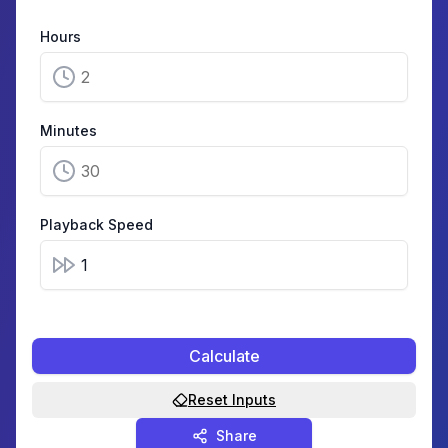
Hours
Minutes
Playback Speed
Calculate
Reset Inputs
Share