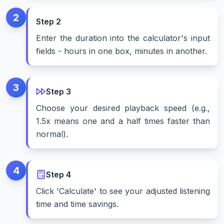
2
Step
2
Enter the duration into the calculator's input
fields - hours in one box, minutes in another.
3
Step
3
Choose your desired playback speed (e.g.,
1.5x means one and a half times faster than
normal).
4
Step
4
Click 'Calculate' to see your adjusted listening
time and time savings.