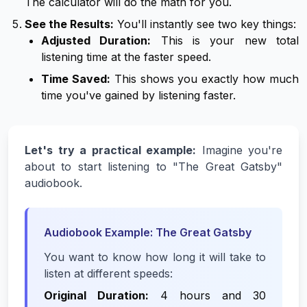
The calculator will do the math for you.
See the Results:
You'll instantly see two key things:
Adjusted Duration:
This is your
new
total
listening time at the faster speed.
Time Saved:
This shows you exactly how much
time you've gained by listening faster.
Let's try a practical example:
Imagine you're
about to start listening to "The Great Gatsby"
audiobook.
Audiobook Example: The Great Gatsby
You want to know how long it will take to
listen at different speeds:
Original Duration:
4 hours and 30