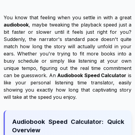
You know that feeling when you settle in with a great
audiobook
, maybe tweaking the playback speed just a
bit faster or slower until it feels just right for you?
Suddenly, the narrator's standard pace doesn't quite
match how long the story will actually unfold in your
ears. Whether you're trying to fit more books into a
busy schedule or simply like listening at your own
unique tempo, figuring out the real time commitment
can be guesswork. An
Audiobook Speed Calculator
is
like your personal listening time translator, easily
showing you exactly how long that captivating story
will take at the speed you enjoy.
Audiobook Speed Calculator: Quick
Overview