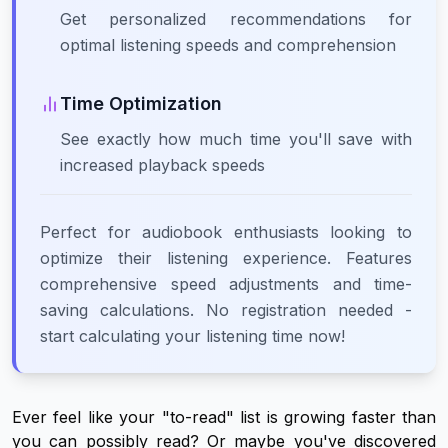
Get personalized recommendations for
optimal listening speeds and comprehension
Time Optimization
See exactly how much time you'll save with
increased playback speeds
Perfect for audiobook enthusiasts looking to
optimize their listening experience. Features
comprehensive speed adjustments and time-
saving calculations. No registration needed -
start calculating your listening time now!
Ever feel like your "to-read" list is growing faster than
you can possibly read? Or maybe you've discovered