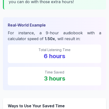
you can do with those extra hours!
Real-World Example
For instance, a 9-hour audiobook with a
calculator speed of
1.50x
, will result in:
Total Listening Time
6 hours
Time Saved
3 hours
Ways to Use Your Saved Time