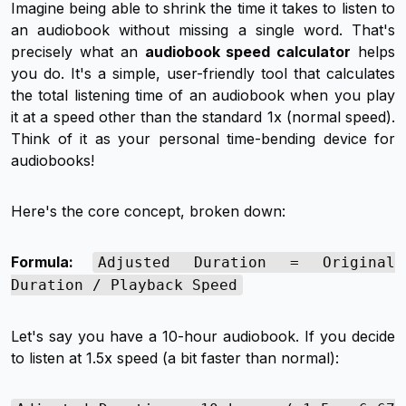
Imagine being able to shrink the time it takes to listen to
an audiobook without missing a single word. That's
precisely what an
audiobook speed calculator
helps
you do. It's a simple, user-friendly tool that calculates
the total listening time of an audiobook when you play
it at a speed
other
than the standard 1x (normal speed).
Think of it as your personal time-bending device for
audiobooks!
Here's the core concept, broken down:
Formula:
Adjusted Duration = Original
Duration / Playback Speed
Let's say you have a 10-hour audiobook. If you decide
to listen at 1.5x speed (a bit faster than normal):