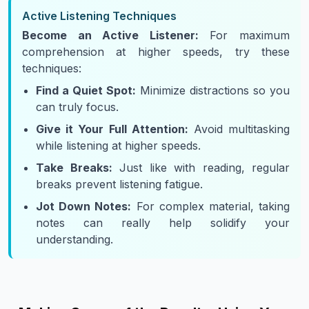
Active Listening Techniques
Become an Active Listener:
For maximum
comprehension at higher speeds, try these
techniques:
Find a Quiet Spot:
Minimize distractions so you
can truly focus.
Give it Your Full Attention:
Avoid multitasking
while listening at higher speeds.
Take Breaks:
Just like with reading, regular
breaks prevent listening fatigue.
Jot Down Notes:
For complex material, taking
notes can really help solidify your
understanding.