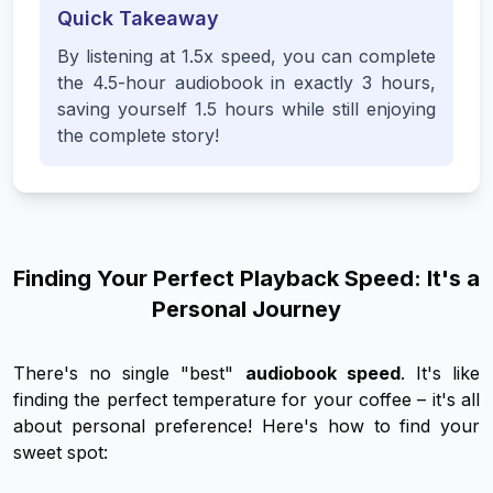
Quick Takeaway
By listening at 1.5x speed, you can complete
the 4.5-hour audiobook in exactly 3 hours,
saving yourself 1.5 hours while still enjoying
the complete story!
Finding Your Perfect Playback Speed: It's a
Personal Journey
There's no single "best"
audiobook speed
. It's like
finding the perfect temperature for your coffee – it's all
about personal preference! Here's how to find
your
sweet spot: