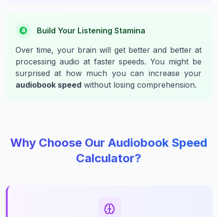
Build Your Listening Stamina
4
Over time, your brain will get better and better at
processing audio at faster speeds. You might be
surprised at how much you can increase your
audiobook speed
without losing comprehension.
Why Choose Our Audiobook Speed
Calculator?