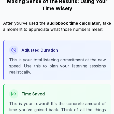
Making Sense of the Results: Using Your
Time Wisely
After you've used the
audiobook time calculator
, take
a moment to appreciate what those numbers mean:
Adjusted Duration
This is your
total
listening commitment at the new
speed. Use this to plan your listening sessions
realistically.
Time Saved
This is your reward! It's the concrete amount of
time you've gained back. Think of all the things