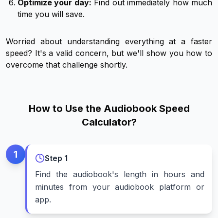
Optimize your day:
Find out immediately how much
time you will save.
Worried about understanding everything at a faster
speed? It's a valid concern, but we'll show you how to
overcome that challenge shortly.
How to Use the Audiobook Speed
Calculator?
1
Step
1
Find the audiobook's length in hours and
minutes from your audiobook platform or
app.