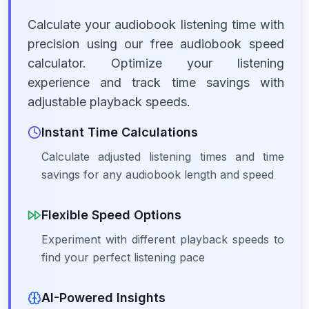
Calculate your audiobook listening time with
precision using our free audiobook speed
calculator. Optimize your listening
experience and track time savings with
adjustable playback speeds.
Instant Time Calculations
Calculate adjusted listening times and time
savings for any audiobook length and speed
Flexible Speed Options
Experiment with different playback speeds to
find your perfect listening pace
AI-Powered Insights