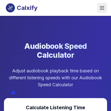
Calxify
Audiobook Speed
Calculator
Adjust audiobook playback time based on
different listening speeds with our Audiobook
Speed Calculator
Calculate Listening Time