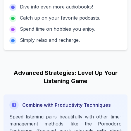
Dive into
even more
audiobooks!
Catch up on your favorite podcasts.
Spend time on hobbies you enjoy.
Simply relax and recharge.
Advanced Strategies: Level Up Your
Listening Game
Combine with Productivity Techniques
1
Speed listening pairs beautifully with other time-
management methods, like the Pomodoro
Technique (focused work intervals with short