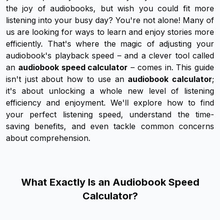
the joy of audiobooks, but wish you could fit
more
listening into your busy day? You're not alone! Many of
us are looking for ways to learn and enjoy stories more
efficiently. That's where the magic of adjusting your
audiobook's playback speed – and a clever tool called
an
audiobook speed calculator
– comes in. This guide
isn't just about
how
to use an
audiobook calculator
;
it's about unlocking a whole new level of listening
efficiency and enjoyment. We'll explore how to find
your
perfect listening speed, understand the time-
saving benefits, and even tackle common concerns
about comprehension.
What Exactly Is an Audiobook Speed
Calculator?