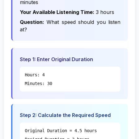
minutes
Your Available Listening Time:
3 hours
Question:
What speed should you listen
at?
Step 1: Enter Original Duration
Hours: 4
Minutes: 30
Step 2: Calculate the Required Speed
Original Duration = 4.5 hours