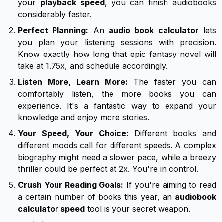
your
playback speed
, you can finish audiobooks
considerably faster.
Perfect Planning:
An
audio book calculator
lets
you plan your listening sessions with precision.
Know exactly how long that epic fantasy novel will
take at 1.75x, and schedule accordingly.
Listen More, Learn More:
The faster you can
comfortably listen, the more books you can
experience. It's a fantastic way to expand your
knowledge and enjoy more stories.
Your Speed, Your Choice:
Different books and
different moods call for different speeds. A complex
biography might need a slower pace, while a breezy
thriller could be perfect at 2x. You're in control.
Crush Your Reading Goals:
If you're aiming to read
a certain number of books this year, an
audiobook
calculator speed
tool is your secret weapon.