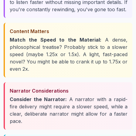
to listen faster
without
missing important details. If
you're constantly rewinding, you've gone too fast.
Content Matters
Match the Speed to the Material:
A dense,
philosophical treatise? Probably stick to a slower
speed (maybe 1.25x or 1.5x). A light, fast-paced
novel? You might be able to crank it up to 1.75x or
even 2x.
Narrator Considerations
Consider the Narrator:
A narrator with a rapid-
fire delivery might require a slower speed, while a
clear, deliberate narrator might allow for a faster
pace.