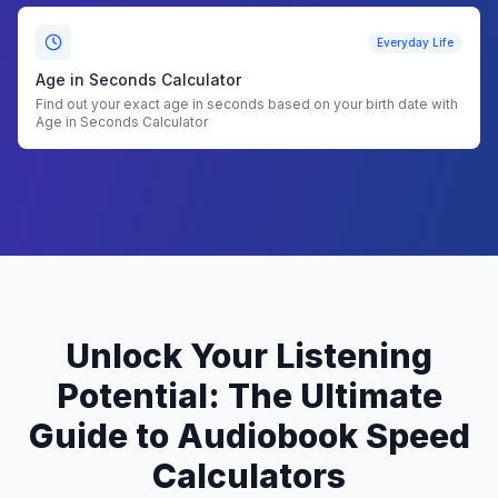
Everyday Life
Age in Seconds Calculator
Find out your exact age in seconds based on your birth date with
Age in Seconds Calculator
Unlock Your Listening
Potential: The Ultimate
Guide to Audiobook Speed
Calculators