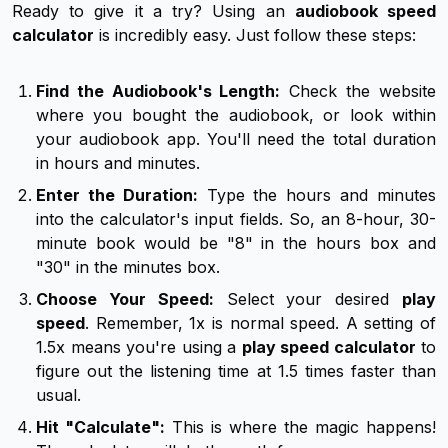
Ready to give it a try? Using an
audiobook speed
calculator
is incredibly easy. Just follow these steps:
Find the Audiobook's Length:
Check the website
where you bought the audiobook, or look within
your audiobook app. You'll need the total duration
in hours and minutes.
Enter the Duration:
Type the hours and minutes
into the calculator's input fields. So, an 8-hour, 30-
minute book would be "8" in the hours box and
"30" in the minutes box.
Choose Your Speed:
Select your desired
play
speed
. Remember, 1x is normal speed. A setting of
1.5x means you're using a
play speed calculator
to
figure out the listening time at 1.5 times faster than
usual.
Hit "Calculate":
This is where the magic happens!