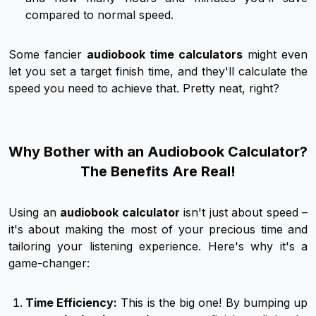
compared to normal speed.
Some fancier
audiobook time calculators
might even
let you set a target finish time, and they'll calculate the
speed you need to achieve that. Pretty neat, right?
Why Bother with an Audiobook Calculator?
The Benefits Are Real!
Using an
audiobook calculator
isn't just about speed –
it's about making the most of your precious time and
tailoring your listening experience. Here's why it's a
game-changer:
Time Efficiency:
This is the big one! By bumping up