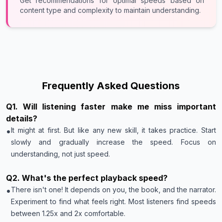
Get recommendations for optimal speeds based on
content type and complexity to maintain understanding.
Frequently Asked Questions
Q
1
.
Will listening faster make me miss important
details?
•
It might at first. But like any new skill, it takes practice. Start
slowly and gradually increase the speed. Focus on
understanding, not just speed.
Q
2
.
What's the perfect playback speed?
•
There isn't one! It depends on you, the book, and the narrator.
Experiment to find what feels right. Most listeners find speeds
between 1.25x and 2x comfortable.