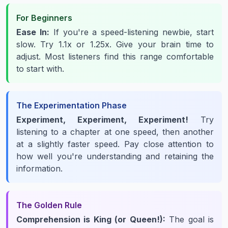
For Beginners
Ease In:
If you're a speed-listening newbie, start
slow. Try 1.1x or 1.25x. Give your brain time to
adjust. Most listeners find this range comfortable
to start with.
The Experimentation Phase
Experiment, Experiment, Experiment!
Try
listening to a chapter at one speed, then another
at a slightly faster speed. Pay close attention to
how well you're understanding and retaining the
information.
The Golden Rule
Comprehension is King (or Queen!):
The goal is