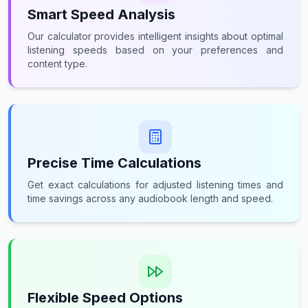
Smart Speed Analysis
Our calculator provides intelligent insights about optimal
listening speeds based on your preferences and
content type.
Precise Time Calculations
Get exact calculations for adjusted listening times and
time savings across any audiobook length and speed.
Flexible Speed Options