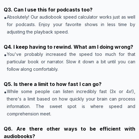
Q
3
.
Can I use this for podcasts too?
•
Absolutely! Our audiobook speed calculator works just as well
for podcasts. Enjoy your favorite shows in less time by
adjusting the playback speed.
Q
4
.
I keep having to rewind. What am I doing wrong?
•
You've probably increased the speed too much for that
particular book or narrator. Slow it down a bit until you can
follow along comfortably.
Q
5
.
Is there a limit to how fast I can go?
•
While some people can listen incredibly fast (3x or 4x!),
there's a limit based on how quickly your brain can process
information. The sweet spot is where speed and
comprehension meet.
Q
6
.
Are there other ways to be efficient with
audiobooks?