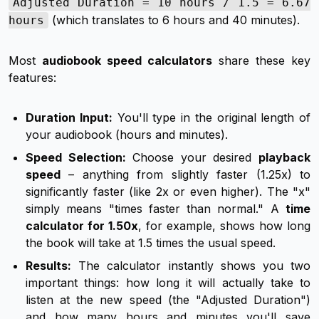
Adjusted Duration = 10 hours / 1.5 = 6.67
(which translates to 6 hours and 40 minutes).
hours
Most
audiobook speed calculators
share these key
features:
Duration Input:
You'll type in the original length of
your audiobook (hours and minutes).
Speed Selection:
Choose your desired
playback
speed
– anything from slightly faster (1.25x) to
significantly faster (like 2x or even higher). The "x"
simply means "times faster than normal." A
time
calculator for 1.50x
, for example, shows how long
the book will take at 1.5 times the usual speed.
Results:
The calculator instantly shows you two
important things: how long it will
actually
take to
listen at the new speed (the "Adjusted Duration")
and how many hours and minutes you'll
save