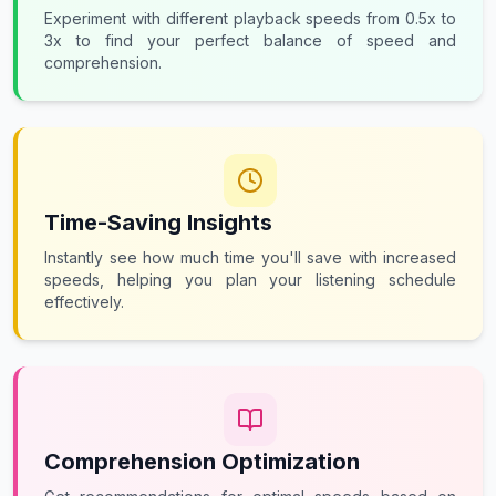
Experiment with different playback speeds from 0.5x to
3x to find your perfect balance of speed and
comprehension.
Time-Saving Insights
Instantly see how much time you'll save with increased
speeds, helping you plan your listening schedule
effectively.
Comprehension Optimization