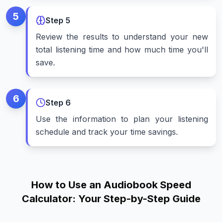
5
Step
5
Review the results to understand your new
total listening time and how much time you'll
save.
6
Step
6
Use the information to plan your listening
schedule and track your time savings.
How to Use an Audiobook Speed
Calculator: Your Step-by-Step Guide