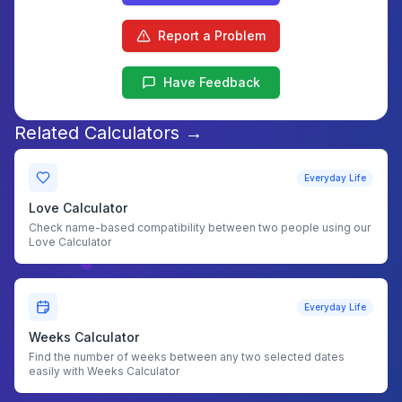
Report a Problem
Have Feedback
Related Calculators →
Everyday Life
Love Calculator
Check name-based compatibility between two people using our
Love Calculator
Everyday Life
Weeks Calculator
Find the number of weeks between any two selected dates
easily with Weeks Calculator