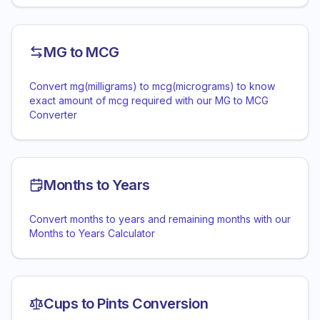
MG to MCG
Convert mg(milligrams) to mcg(micrograms) to know
exact amount of mcg required with our MG to MCG
Converter
Months to Years
Convert months to years and remaining months with our
Months to Years Calculator
Cups to Pints Conversion