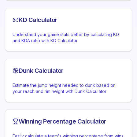
KD Calculator
Understand your game stats better by calculating KD
and KDA ratio with KD Calculator
Dunk Calculator
Estimate the jump height needed to dunk based on
your reach and rim height with Dunk Calculator
Winning Percentage Calculator
Easily calculate a team's winning percentage from wins