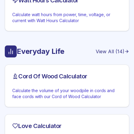
Watt Hours Calculator
Calculate watt hours from power, time, voltage, or
current with Watt Hours Calculator
Everyday Life
View All (
14
)
Cord Of Wood Calculator
Calculate the volume of your woodpile in cords and
face cords with our Cord of Wood Calculator
Love Calculator