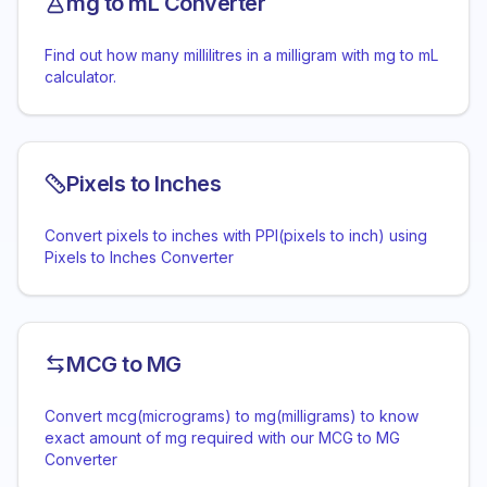
mg to mL Converter
Find out how many millilitres in a milligram with mg to mL
calculator.
Pixels to Inches
Convert pixels to inches with PPI(pixels to inch) using
Pixels to Inches Converter
MCG to MG
Convert mcg(micrograms) to mg(milligrams) to know
exact amount of mg required with our MCG to MG
Converter