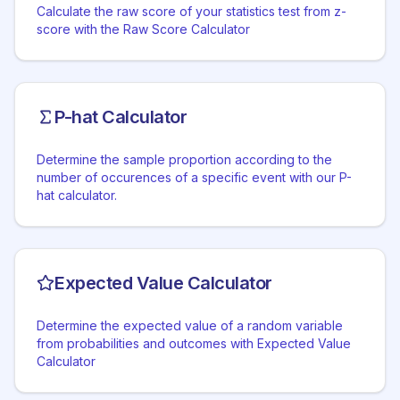
Calculate the raw score of your statistics test from z-
score with the Raw Score Calculator
P-hat Calculator
Determine the sample proportion according to the
number of occurences of a specific event with our P-
hat calculator.
Expected Value Calculator
Determine the expected value of a random variable
from probabilities and outcomes with Expected Value
Calculator