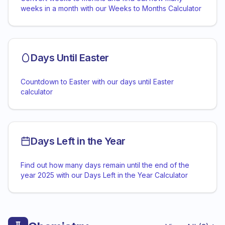
weeks in a month with our Weeks to Months Calculator
Days Until Easter
Countdown to Easter with our days until Easter
calculator
Days Left in the Year
Find out how many days remain until the end of the
year 2025 with our Days Left in the Year Calculator