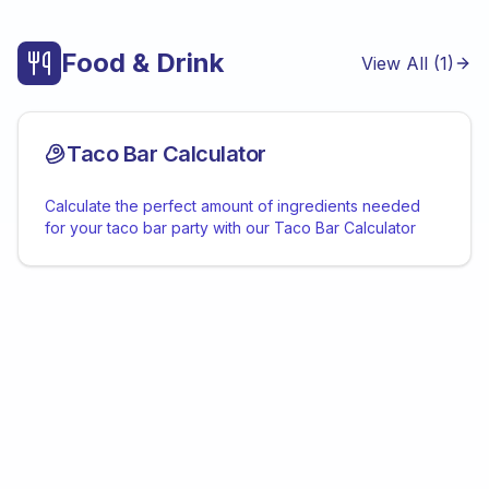
Food & Drink
View All (
1
)
Taco Bar Calculator
Calculate the perfect amount of ingredients needed
for your taco bar party with our Taco Bar Calculator