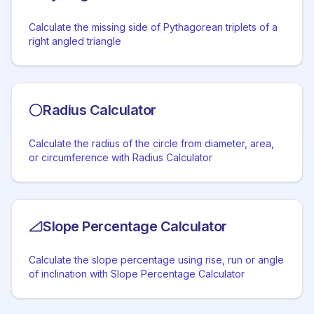
Calculate the missing side of Pythagorean triplets of a
right angled triangle
Radius Calculator
Calculate the radius of the circle from diameter, area,
or circumference with Radius Calculator
Slope Percentage Calculator
Calculate the slope percentage using rise, run or angle
of inclination with Slope Percentage Calculator