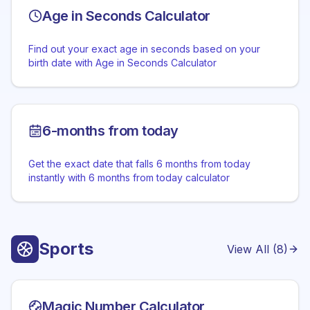
Age in Seconds Calculator
Find out your exact age in seconds based on your
birth date with Age in Seconds Calculator
6-months from today
Get the exact date that falls 6 months from today
instantly with 6 months from today calculator
Sports
View All (
8
)
Magic Number Calculator