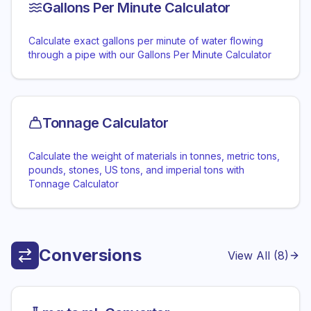
Gallons Per Minute Calculator
Calculate exact gallons per minute of water flowing
through a pipe with our Gallons Per Minute Calculator
Tonnage Calculator
Calculate the weight of materials in tonnes, metric tons,
pounds, stones, US tons, and imperial tons with
Tonnage Calculator
Conversions
View All (
8
)