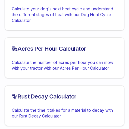
Calculate your dog's next heat cycle and understand
the different stages of heat with our Dog Heat Cycle
Calculator
Acres Per Hour Calculator
Calculate the number of acres per hour you can mow
with your tractor with our Acres Per Hour Calculator
Rust Decay Calculator
Calculate the time it takes for a material to decay with
our Rust Decay Calculator