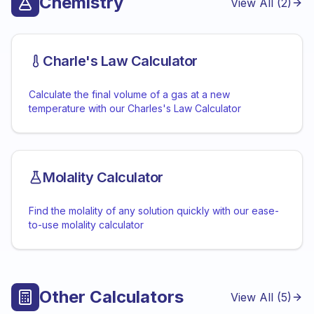
Chemistry
View All (
2
)
Charle's Law Calculator
Calculate the final volume of a gas at a new
temperature with our Charles's Law Calculator
Molality Calculator
Find the molality of any solution quickly with our ease-
to-use molality calculator
Other Calculators
View All (
5
)