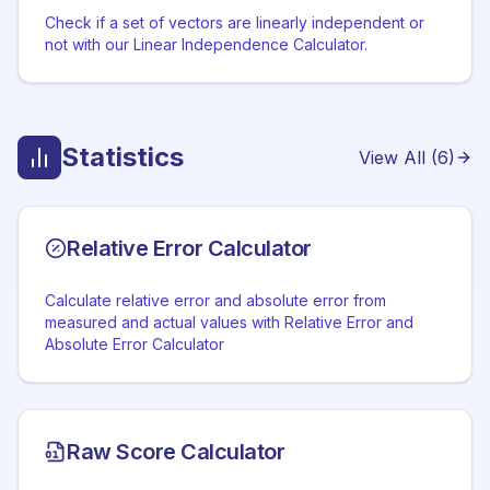
Check if a set of vectors are linearly independent or
not with our Linear Independence Calculator.
Statistics
View All (
6
)
Relative Error Calculator
Calculate relative error and absolute error from
measured and actual values with Relative Error and
Absolute Error Calculator
Raw Score Calculator