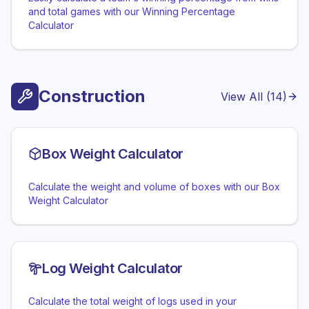
and total games with our Winning Percentage
Calculator
Construction
View All (
14
)
Box Weight Calculator
Calculate the weight and volume of boxes with our Box
Weight Calculator
Log Weight Calculator
Calculate the total weight of logs used in your