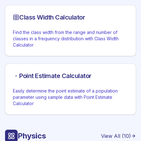
Class Width Calculator
Find the class width from the range and number of
classes in a frequency distribution with Class Width
Calculator
Point Estimate Calculator
Easily determine the point estimate of a population
parameter using sample data with Point Estimate
Calculator
Physics
View All (
10
)