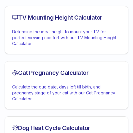
TV Mounting Height Calculator
Determine the ideal height to mount your TV for
perfect viewing comfort with our TV Mounting Height
Calculator
Cat Pregnancy Calculator
Calculate the due date, days left till birth, and
pregnancy stage of your cat with our Cat Pregnancy
Calculator
Dog Heat Cycle Calculator