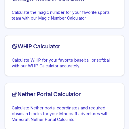
Calculate the magic number for your favorite sports
team with our Magic Number Calculator
WHIP Calculator
Calculate WHIP for your favorite baseball or softball
with our WHIP Calculator accurately.
Nether Portal Calculator
Calculate Nether portal coordinates and required
obsidian blocks for your Minecraft adventures with
Minecraft Nether Portal Calculator