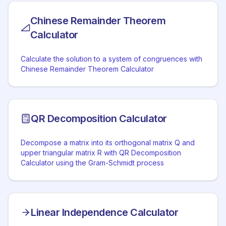
Chinese Remainder Theorem
Calculator
Calculate the solution to a system of congruences with
Chinese Remainder Theorem Calculator
QR Decomposition Calculator
Decompose a matrix into its orthogonal matrix Q and
upper triangular matrix R with QR Decomposition
Calculator using the Gram-Schmidt process
Linear Independence Calculator