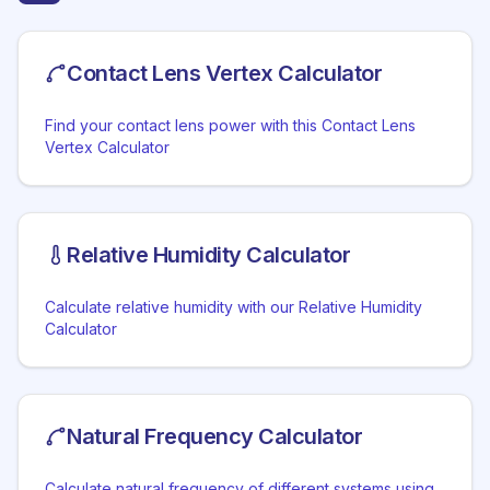
Contact Lens Vertex Calculator
Find your contact lens power with this Contact Lens
Vertex Calculator
Relative Humidity Calculator
Calculate relative humidity with our Relative Humidity
Calculator
Natural Frequency Calculator
Calculate natural frequency of different systems using