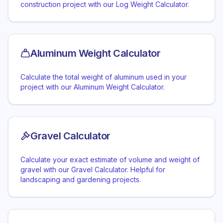
construction project with our Log Weight Calculator.
Aluminum Weight Calculator
Calculate the total weight of aluminum used in your
project with our Aluminum Weight Calculator.
Gravel Calculator
Calculate your exact estimate of volume and weight of
gravel with our Gravel Calculator. Helpful for
landscaping and gardening projects.