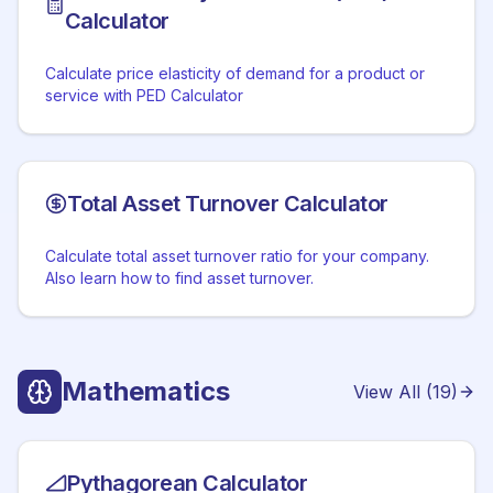
Calculator
Calculate price elasticity of demand for a product or
service with PED Calculator
Total Asset Turnover Calculator
Calculate total asset turnover ratio for your company.
Also learn how to find asset turnover.
Mathematics
View All (
19
)
Pythagorean Calculator