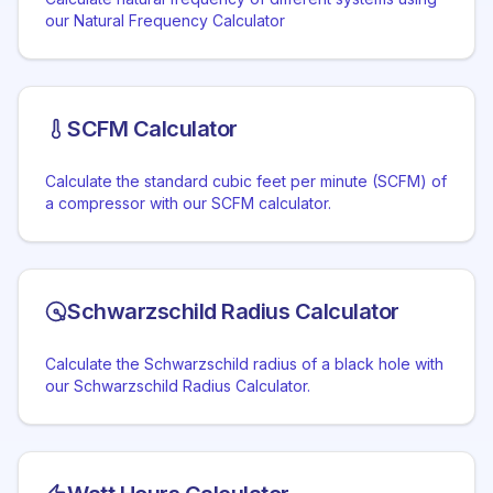
our Natural Frequency Calculator
SCFM Calculator
Calculate the standard cubic feet per minute (SCFM) of
a compressor with our SCFM calculator.
Schwarzschild Radius Calculator
Calculate the Schwarzschild radius of a black hole with
our Schwarzschild Radius Calculator.