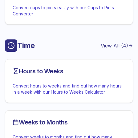
Convert cups to pints easily with our Cups to Pints
Converter
Time
View All (
4
)
Hours to Weeks
Convert hours to weeks and find out how many hours
in a week with our Hours to Weeks Calculator
Weeks to Months
Convert weeks to months and find out how many