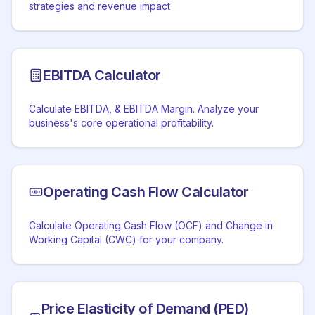
strategies and revenue impact
EBITDA Calculator
Calculate EBITDA, & EBITDA Margin. Analyze your
business's core operational profitability.
Operating Cash Flow Calculator
Calculate Operating Cash Flow (OCF) and Change in
Working Capital (CWC) for your company.
Price Elasticity of Demand (PED)