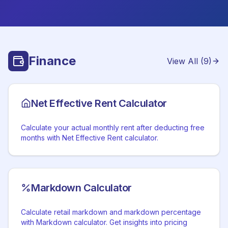
Finance
View All (
9
)
Net Effective Rent Calculator
Calculate your actual monthly rent after deducting free
months with Net Effective Rent calculator.
Markdown Calculator
Calculate retail markdown and markdown percentage
with Markdown calculator. Get insights into pricing