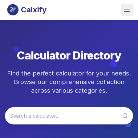
Calxify
Calculator Directory
Find the perfect calculator for your needs.
Browse our comprehensive collection
across various categories.