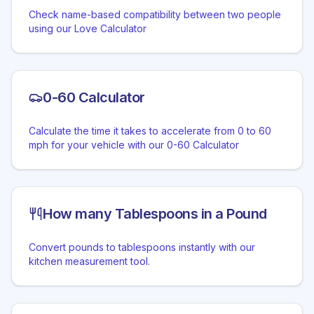
Check name-based compatibility between two people
using our Love Calculator
0-60 Calculator
Calculate the time it takes to accelerate from 0 to 60
mph for your vehicle with our 0-60 Calculator
How many Tablespoons in a Pound
Convert pounds to tablespoons instantly with our
kitchen measurement tool.