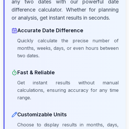
any two dates with our powerful date
difference calculator. Whether for planning
or analysis, get instant results in seconds.
Accurate Date Difference
Quickly calculate the precise number of
months, weeks, days, or even hours between
two dates.
Fast & Reliable
Get instant results without manual
calculations, ensuring accuracy for any time
range.
Customizable Units
Choose to display results in months, days,