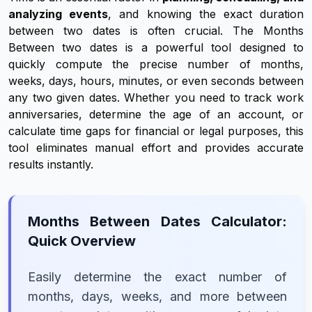
analyzing events
, and knowing the exact duration
between two dates is often crucial. The Months
Between two dates is a powerful tool designed to
quickly compute the precise number of months,
weeks, days, hours, minutes, or even seconds between
any two given dates. Whether you need to track work
anniversaries, determine the age of an account, or
calculate time gaps for financial or legal purposes, this
tool eliminates manual effort and provides accurate
results instantly.
Months Between Dates Calculator:
Quick Overview
Easily determine the exact number of
months, days, weeks, and more between