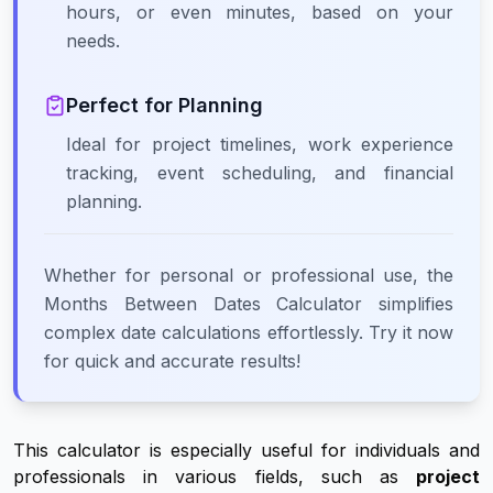
hours, or even minutes, based on your
needs.
Perfect for Planning
Ideal for project timelines, work experience
tracking, event scheduling, and financial
planning.
Whether for personal or professional use, the
Months Between Dates Calculator simplifies
complex date calculations effortlessly. Try it now
for quick and accurate results!
This calculator is especially useful for individuals and
professionals in various fields, such as
project