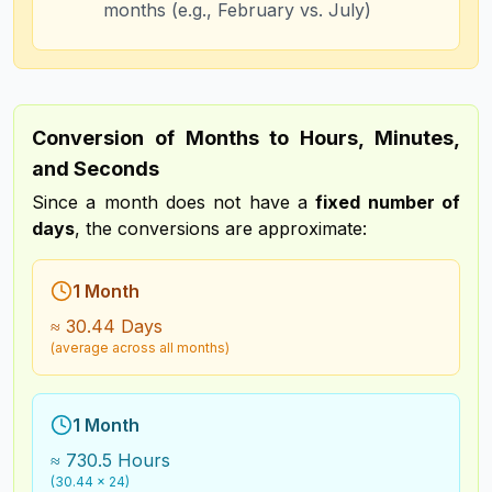
months (e.g., February vs. July)
Conversion of Months to Hours, Minutes,
and Seconds
Since a month does not have a
fixed number of
days
, the conversions are approximate:
1 Month
≈ 30.44 Days
(average across all months)
1 Month
≈ 730.5 Hours
(30.44 × 24)