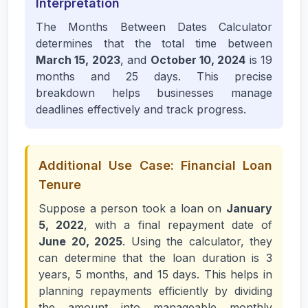
Interpretation
The Months Between Dates Calculator
determines that the total time between
March 15, 2023
, and
October 10, 2024
is 19
months and 25 days. This precise
breakdown helps businesses manage
deadlines effectively and track progress.
Additional Use Case: Financial Loan
Tenure
Suppose a person took a loan on
January
5, 2022
, with a final repayment date of
June 20, 2025
. Using the calculator, they
can determine that the loan duration is 3
years, 5 months, and 15 days. This helps in
planning repayments efficiently by dividing
the amount into manageable monthly