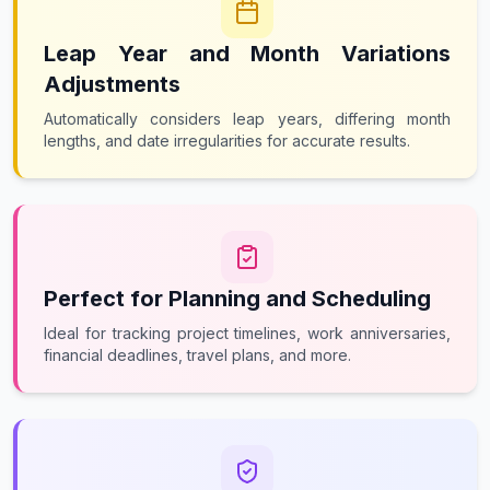
Leap Year and Month Variations
Adjustments
Automatically considers leap years, differing month
lengths, and date irregularities for accurate results.
Perfect for Planning and Scheduling
Ideal for tracking project timelines, work anniversaries,
financial deadlines, travel plans, and more.