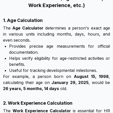
Work Experience, etc.)
1. Age Calculation
The
Age Calculator
determines a person's exact age
in various units including months, days, hours, and
even seconds.
Provides precise age measurements for official
documentation.
Helps verify eligibility for age-restricted activities or
benefits.
Useful for tracking developmental milestones.
For example, a person born on
August 15, 1998
,
calculating their age on
January 29, 2025
, would be
26 years, 5 months, 14 days
old.
2. Work Experience Calculation
The
Work Experience Calculator
is essential for HR