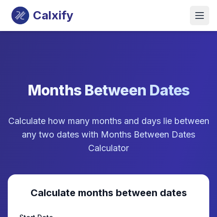
Calxify
Months Between Dates
Calculate how many months and days lie between
any two dates with Months Between Dates
Calculator
Calculate months between dates