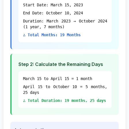
Start Date: March 15, 2023
End Date: October 10, 2024
Duration: March 2023 → October 2024
(1 year, 7 months)
∴ Total Months: 19 Months
Step 2: Calculate the Remaining Days
March 15 to April 15 = 1 month
April 15 to October 10 = 5 months,
25 days
∴ Total Duration: 19 months, 25 days