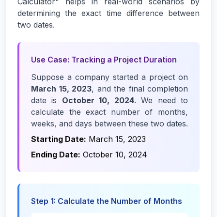
Calculator" helps in real-world scenarios by
determining the exact time difference between
two dates.
Use Case: Tracking a Project Duration
Suppose a company started a project on
March 15, 2023
, and the final completion
date is
October 10, 2024
. We need to
calculate the exact number of months,
weeks, and days between these two dates.
Starting Date:
March 15, 2023
Ending Date:
October 10, 2024
Step 1: Calculate the Number of Months