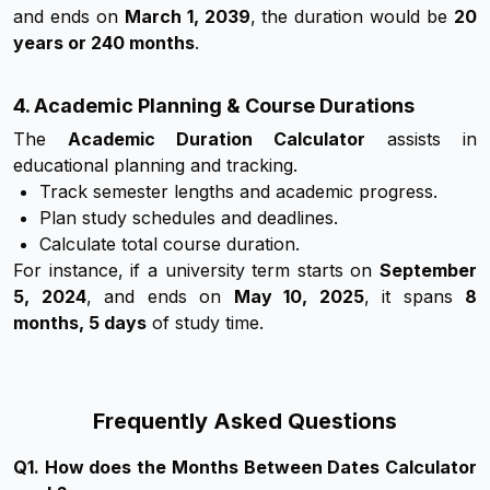
and ends on
March 1, 2039
, the duration would be
20
years or 240 months
.
4. Academic Planning & Course Durations
The
Academic Duration Calculator
assists in
educational planning and tracking.
Track semester lengths and academic progress.
Plan study schedules and deadlines.
Calculate total course duration.
For instance, if a university term starts on
September
5, 2024
, and ends on
May 10, 2025
, it spans
8
months, 5 days
of study time.
Frequently Asked Questions
Q
1
.
How does the Months Between Dates Calculator