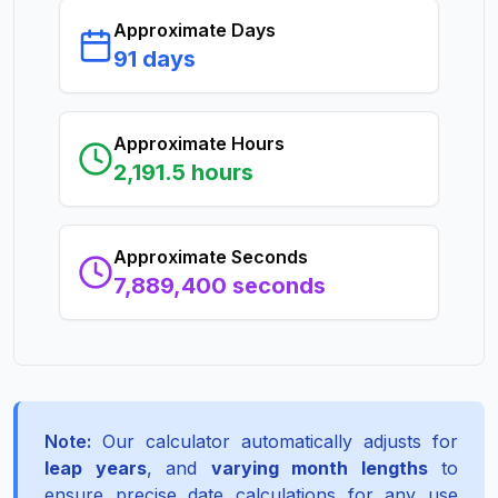
Approximate Days
91 days
Approximate Hours
2,191.5 hours
Approximate Seconds
7,889,400 seconds
Note:
Our calculator automatically adjusts for
leap years
, and
varying month lengths
to
ensure precise date calculations for any use