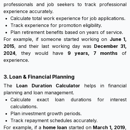
professionals and job seekers to track professional
experience accurately.
Calculate total work experience for job applications.
Track experience for promotion eligibility.
Plan retirement benefits based on years of service.
For example, if someone started working on
June 1,
2015
, and their last working day was
December 31,
2024
, they would have
9 years, 7 months
of
experience.
3. Loan & Financial Planning
The
Loan Duration Calculator
helps in financial
planning and loan management.
Calculate exact loan durations for interest
calculations.
Plan investment growth periods.
Track repayment schedules accurately.
For example, if a
home loan
started on
March 1, 2019
,