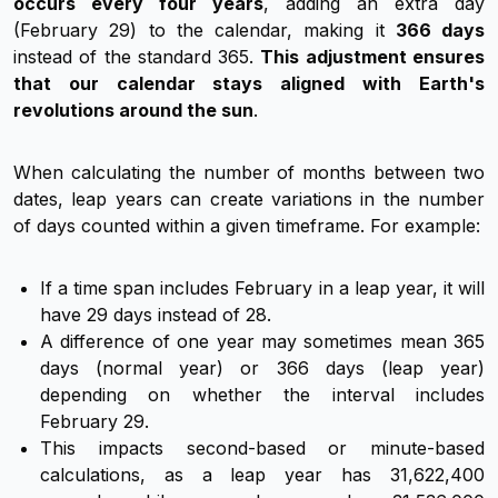
occurs every four years
, adding an extra day
(February 29) to the calendar, making it
366 days
instead of the standard 365.
This adjustment ensures
that our calendar stays aligned with Earth's
revolutions around the sun
.
When calculating the number of months between two
dates, leap years can create variations in the number
of days counted within a given timeframe. For example:
If a time span includes February in a leap year, it will
have 29 days instead of 28.
A difference of one year may sometimes mean 365
days (normal year) or 366 days (leap year)
depending on whether the interval includes
February 29.
This impacts second-based or minute-based
calculations, as a leap year has 31,622,400