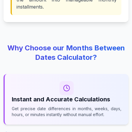
installments.
Why Choose our Months Between
Dates Calculator?
Instant and Accurate Calculations
Get precise date differences in months, weeks, days,
hours, or minutes instantly without manual effort.