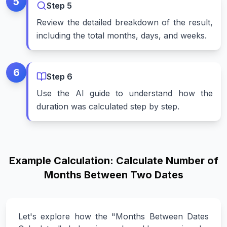
5
Step
5
Review the detailed breakdown of the result,
including the total months, days, and weeks.
6
Step
6
Use the AI guide to understand how the
duration was calculated step by step.
Example Calculation: Calculate Number of
Months Between Two Dates
Let's explore how the "Months Between Dates