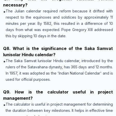
necessary?
•
The Julian calendar required reform because it drifted with
respect to the equinoxes and solstices by approximately 11
minutes per year. By 1582, this resulted in a difference of 10
days from what was expected. Pope Gregory XIII addressed
this by skipping 10 days in the date.
Q
8
.
What is the significance of the Saka Samvat
lunisolar Hindu calendar?
•
The Saka Samvat lunisolar Hindu calendar, introduced by the
rulers of the Satavahana dynasty, has 365 days and 12 months.
In 1957, it was adopted as the 'Indian National Calendar' and is
used for official purposes.
Q
9
.
How is the calculator useful in project
management?
•
The calculator is useful in project management for determining
the duration between key milestones. It helps in effective time