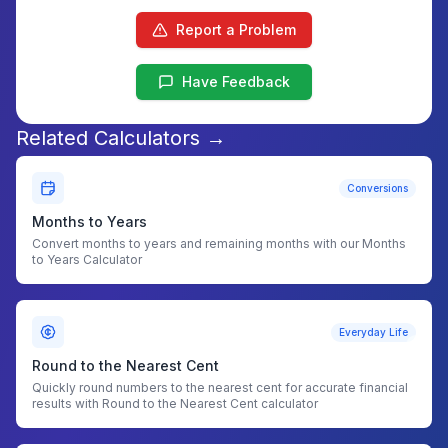
Report a Problem
Have Feedback
Related Calculators →
Conversions
Months to Years
Convert months to years and remaining months with our Months
to Years Calculator
Everyday Life
Round to the Nearest Cent
Quickly round numbers to the nearest cent for accurate financial
results with Round to the Nearest Cent calculator