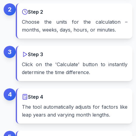
2
Step
2
Choose the units for the calculation –
months, weeks, days, hours, or minutes.
3
Step
3
Click on the 'Calculate' button to instantly
determine the time difference.
4
Step
4
The tool automatically adjusts for factors like
leap years and varying month lengths.