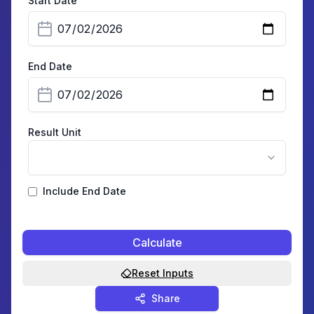
Start Date
End Date
Result Unit
Include End Date
Calculate
Reset Inputs
Share