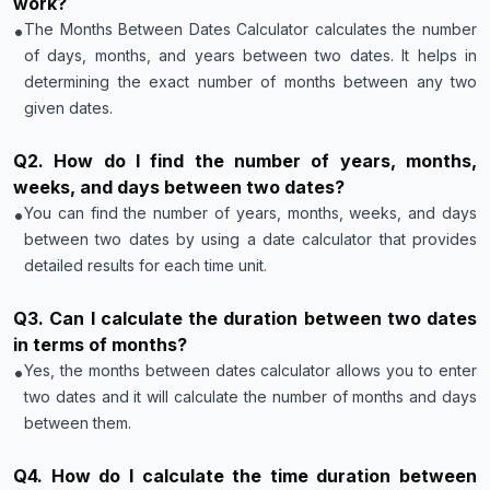
work?
•
The Months Between Dates Calculator calculates the number
of days, months, and years between two dates. It helps in
determining the exact number of months between any two
given dates.
Q
2
.
How do I find the number of years, months,
weeks, and days between two dates?
•
You can find the number of years, months, weeks, and days
between two dates by using a date calculator that provides
detailed results for each time unit.
Q
3
.
Can I calculate the duration between two dates
in terms of months?
•
Yes, the months between dates calculator allows you to enter
two dates and it will calculate the number of months and days
between them.
Q
4
.
How do I calculate the time duration between