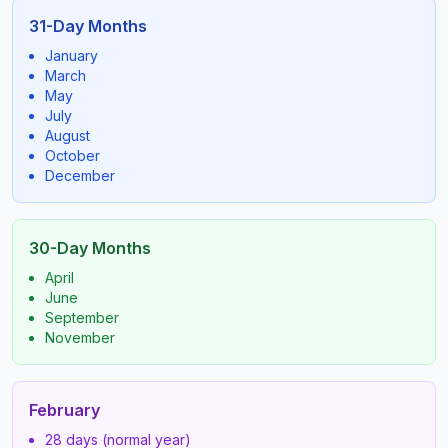
31-Day Months
January
March
May
July
August
October
December
30-Day Months
April
June
September
November
February
28 days (normal year)