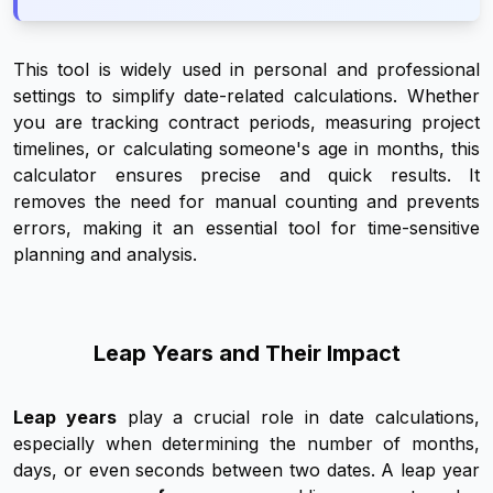
This tool is widely used in personal and professional
settings to simplify date-related calculations. Whether
you are tracking contract periods, measuring project
timelines, or calculating someone's age in months, this
calculator ensures precise and quick results. It
removes the need for manual counting and prevents
errors, making it an essential tool for time-sensitive
planning and analysis.
Leap Years and Their Impact
Leap years
play a crucial role in date calculations,
especially when determining the number of months,
days, or even seconds between two dates. A leap year