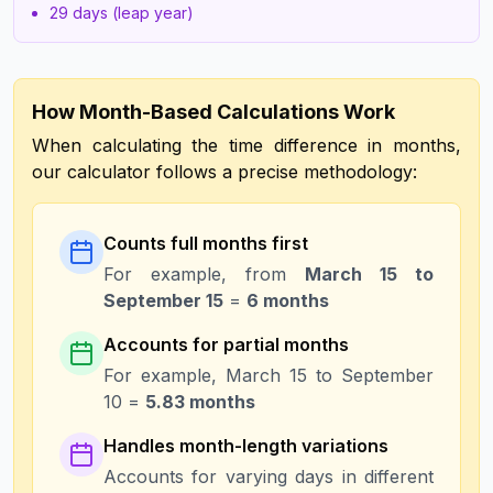
29 days (leap year)
How Month-Based Calculations Work
When calculating the time difference in months,
our calculator follows a precise methodology:
Counts full months first
For example, from
March 15 to
September 15
=
6 months
Accounts for partial months
For example, March 15 to September
10 =
5.83 months
Handles month-length variations
Accounts for varying days in different