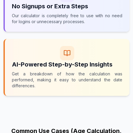
No Signups or Extra Steps
Our calculator is completely free to use with no need
for logins or unnecessary processes.
AI-Powered Step-by-Step Insights
Get a breakdown of how the calculation was
performed, making it easy to understand the date
differences.
Common Use Cases (Age Calculation,