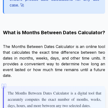
case. 🚀
What is Months Between Dates Calculator?
The Months Between Dates Calculator is an online tool
that calculates the exact time difference between two
dates in months, weeks, days, and other time units. It
provides a convenient way to determine how long an
event lasted or how much time remains until a future
date.
The Months Between Dates Calculator is a digital tool that
accurately computes the exact number of months, weeks,
days, hours, and more between any two selected dates.