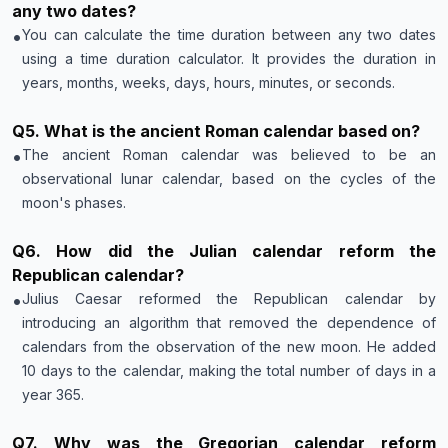
any two dates?
•
You can calculate the time duration between any two dates
using a time duration calculator. It provides the duration in
years, months, weeks, days, hours, minutes, or seconds.
Q
5
.
What is the ancient Roman calendar based on?
•
The ancient Roman calendar was believed to be an
observational lunar calendar, based on the cycles of the
moon's phases.
Q
6
.
How did the Julian calendar reform the
Republican calendar?
•
Julius Caesar reformed the Republican calendar by
introducing an algorithm that removed the dependence of
calendars from the observation of the new moon. He added
10 days to the calendar, making the total number of days in a
year 365.
Q
7
.
Why was the Gregorian calendar reform