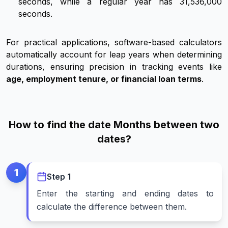
seconds, while a regular year has 31,536,000
seconds.
For practical applications, software-based calculators
automatically account for leap years when determining
durations, ensuring precision in tracking events like
age, employment tenure, or financial loan terms
.
How to find the date Months between two
dates?
1
Step
1
Enter the starting and ending dates to
calculate the difference between them.