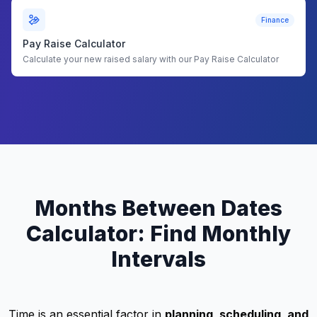
Finance
Pay Raise Calculator
Calculate your new raised salary with our Pay Raise Calculator
Months Between Dates
Calculator: Find Monthly
Intervals
Time is an essential factor in
planning, scheduling, and