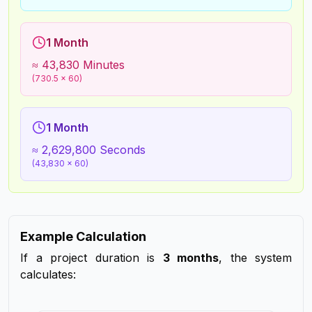
1 Month
≈ 43,830 Minutes
(730.5 × 60)
1 Month
≈ 2,629,800 Seconds
(43,830 × 60)
Example Calculation
If a project duration is
3 months
, the system
calculates: