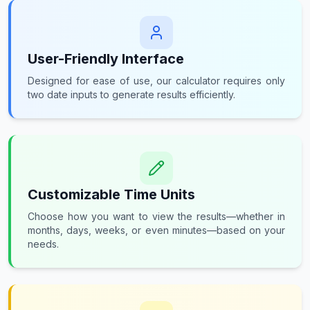
User-Friendly Interface
Designed for ease of use, our calculator requires only
two date inputs to generate results efficiently.
Customizable Time Units
Choose how you want to view the results—whether in
months, days, weeks, or even minutes—based on your
needs.