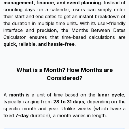
management, finance, and event planning
. Instead of
counting days on a calendar, users can simply enter
their start and end dates to get an instant breakdown of
the duration in multiple time units. With its user-friendly
interface and precision, the Months Between Dates
Calculator ensures that time-based calculations are
quick, reliable, and hassle-free
.
What is a Month? How Months are
Considered?
A
month
is a unit of time based on the
lunar cycle
,
typically ranging from
28 to 31 days
, depending on the
specific month and year. Unlike weeks (which have a
fixed
7-day
duration), a month varies in length.