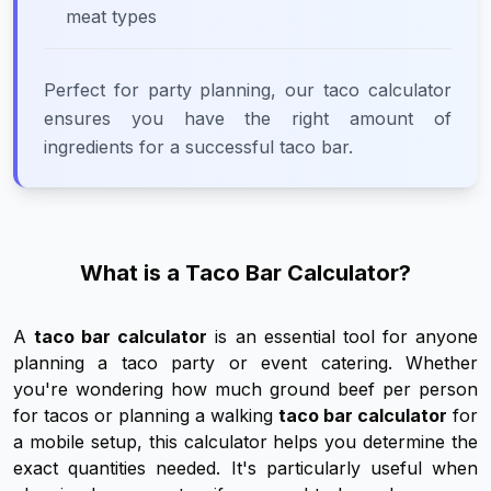
meat types
Perfect for party planning, our taco calculator
ensures you have the right amount of
ingredients for a successful taco bar.
What is a Taco Bar Calculator?
A
taco bar calculator
is an essential tool for anyone
planning a taco party or event catering. Whether
you're wondering how much ground beef per person
for tacos or planning a walking
taco bar calculator
for
a mobile setup, this calculator helps you determine the
exact quantities needed. It's particularly useful when