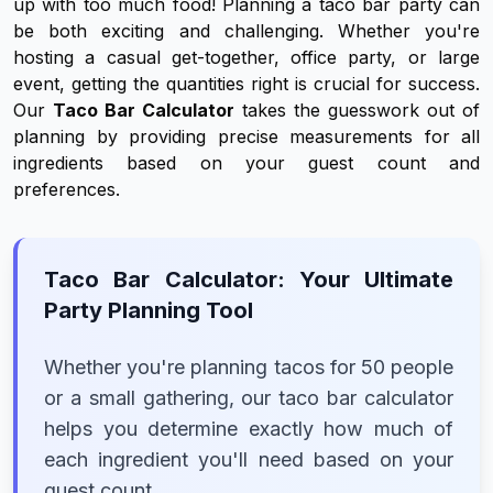
up with too much food! Planning a taco bar party can
be both exciting and challenging. Whether you're
hosting a casual get-together, office party, or large
event, getting the quantities right is crucial for success.
Our
Taco Bar Calculator
takes the guesswork out of
planning by providing precise measurements for all
ingredients based on your guest count and
preferences.
Taco Bar Calculator: Your Ultimate
Party Planning Tool
Whether you're planning tacos for 50 people
or a small gathering, our taco bar calculator
helps you determine exactly how much of
each ingredient you'll need based on your
guest count.