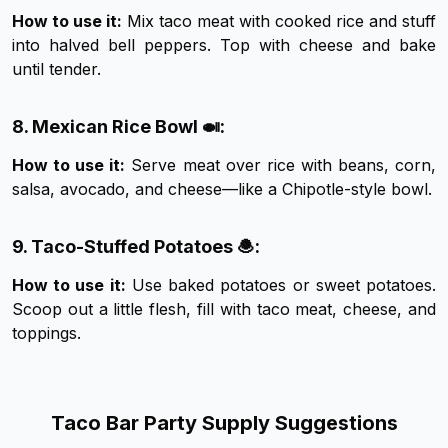
How to use it:
Mix taco meat with cooked rice and stuff
into halved bell peppers. Top with cheese and bake
until tender.
8. Mexican Rice Bowl 🍛:
How to use it:
Serve meat over rice with beans, corn,
salsa, avocado, and cheese—like a Chipotle-style bowl.
9. Taco-Stuffed Potatoes 🧆:
How to use it:
Use baked potatoes or sweet potatoes.
Scoop out a little flesh, fill with taco meat, cheese, and
toppings.
Taco Bar Party Supply Suggestions