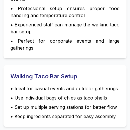
•
Professional setup ensures proper food
handling and temperature control
•
Experienced staff can manage the walking taco
bar setup
•
Perfect for corporate events and large
gatherings
Walking Taco Bar Setup
•
Ideal for casual events and outdoor gatherings
•
Use individual bags of chips as taco shells
•
Set up multiple serving stations for better flow
•
Keep ingredients separated for easy assembly