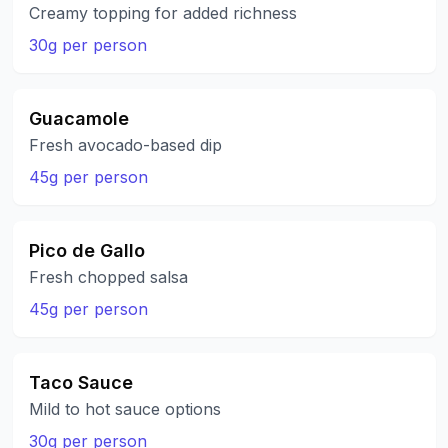
Creamy topping for added richness
30g per person
Guacamole
Fresh avocado-based dip
45g per person
Pico de Gallo
Fresh chopped salsa
45g per person
Taco Sauce
Mild to hot sauce options
30g per person