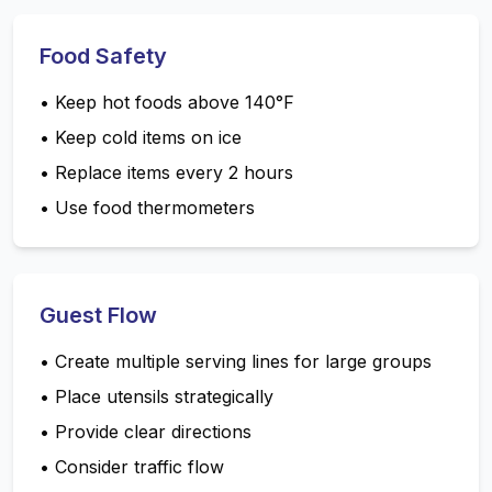
Food Safety
•
Keep hot foods above 140°F
•
Keep cold items on ice
•
Replace items every 2 hours
•
Use food thermometers
Guest Flow
•
Create multiple serving lines for large groups
•
Place utensils strategically
•
Provide clear directions
•
Consider traffic flow