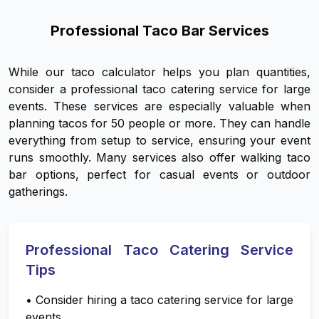
Professional Taco Bar Services
While our taco calculator helps you plan quantities,
consider a professional taco catering service for large
events. These services are especially valuable when
planning tacos for 50 people or more. They can handle
everything from setup to service, ensuring your event
runs smoothly. Many services also offer walking taco
bar options, perfect for casual events or outdoor
gatherings.
Professional Taco Catering Service
Tips
•
Consider hiring a taco catering service for large
events