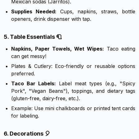
Mexican sodas (Jarritos).
Supplies Needed:
Cups, napkins, straws, bottle
openers, drink dispenser with tap.
5. Table Essentials 🧻
Napkins, Paper Towels, Wet Wipes:
Taco eating
can get messy!
Plates & Cutlery: Eco-friendly or reusable options
preferred.
Taco Bar Labels:
Label meat types (e.g., "Spicy
Pork", "Vegan Beans"), toppings, and dietary tags
(gluten-free, dairy-free, etc.).
Example: Use mini chalkboards or printed tent cards
for labeling.
6. Decorations 🎈