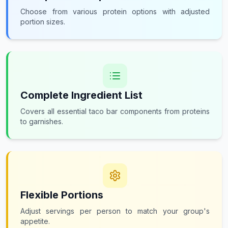
Choose from various protein options with adjusted
portion sizes.
Complete Ingredient List
Covers all essential taco bar components from proteins
to garnishes.
Flexible Portions
Adjust servings per person to match your group's
appetite.