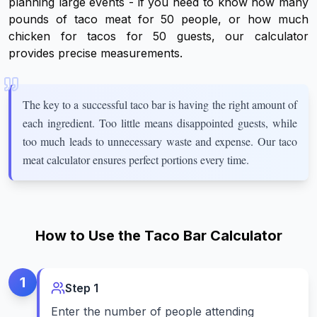
planning large events - if you need to know how many
pounds of taco meat for 50 people, or how much
chicken for tacos for 50 guests, our calculator
provides precise measurements.
The key to a successful taco bar is having the right amount of
each ingredient. Too little means disappointed guests, while
too much leads to unnecessary waste and expense. Our taco
meat calculator ensures perfect portions every time.
How to Use the Taco Bar Calculator
1
Step
1
Enter the number of people attending