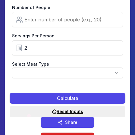
Number of People
Servings Per Person
Select Meat Type
Calculate
Reset Inputs
Share