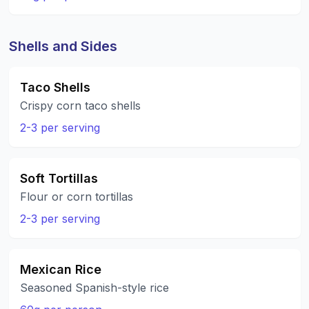
Shells and Sides
Taco Shells
Crispy corn taco shells
2-3 per serving
Soft Tortillas
Flour or corn tortillas
2-3 per serving
Mexican Rice
Seasoned Spanish-style rice