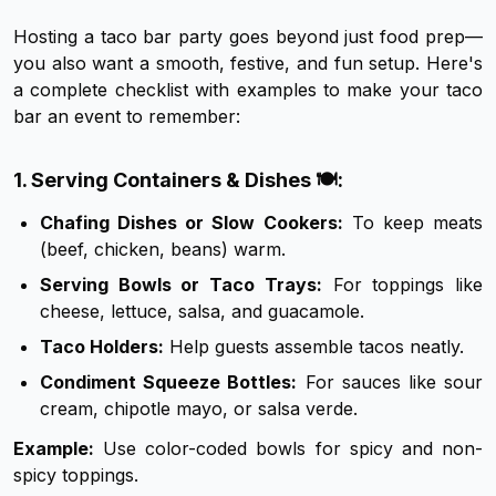
Hosting a taco bar party goes beyond just food prep—
you also want a smooth, festive, and fun setup. Here's
a complete checklist with examples to make your taco
bar an event to remember:
1. Serving Containers & Dishes 🍽️:
Chafing Dishes or Slow Cookers:
To keep meats
(beef, chicken, beans) warm.
Serving Bowls or Taco Trays:
For toppings like
cheese, lettuce, salsa, and guacamole.
Taco Holders:
Help guests assemble tacos neatly.
Condiment Squeeze Bottles:
For sauces like sour
cream, chipotle mayo, or salsa verde.
Example:
Use color-coded bowls for spicy and non-
spicy toppings.