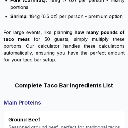
Pork (Carnitas):
198g (7 oz) per person - hearty
portions
Shrimp:
184g (6.5 oz) per person - premium option
For large events, like planning
how many pounds of
taco meat
for 50 guests, simply multiply these
portions. Our calculator handles these calculations
automatically, ensuring you have the perfect amount
for your taco bar setup.
Complete Taco Bar Ingredients List
Main Proteins
Ground Beef
Seasoned ground beef, perfect for traditional tacos