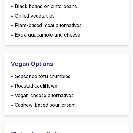
•
Black beans or pinto beans
•
Grilled vegetables
•
Plant-based meat alternatives
•
Extra guacamole and cheese
Vegan Options
•
Seasoned tofu crumbles
•
Roasted cauliflower
•
Vegan cheese alternatives
•
Cashew-based sour cream