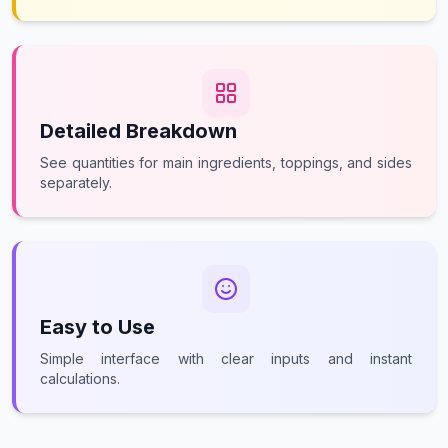
Detailed Breakdown
See quantities for main ingredients, toppings, and sides
separately.
Easy to Use
Simple interface with clear inputs and instant
calculations.