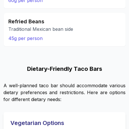
60g per person
Refried Beans
Traditional Mexican bean side
45g per person
Dietary-Friendly Taco Bars
A well-planned taco bar should accommodate various
dietary preferences and restrictions. Here are options
for different dietary needs:
Vegetarian Options