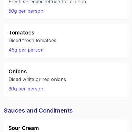
Fresh shredded lettuce for crunch
50g per person
Tomatoes
Diced fresh tomatoes
45g per person
Onions
Diced white or red onions
30g per person
Sauces and Condiments
Sour Cream