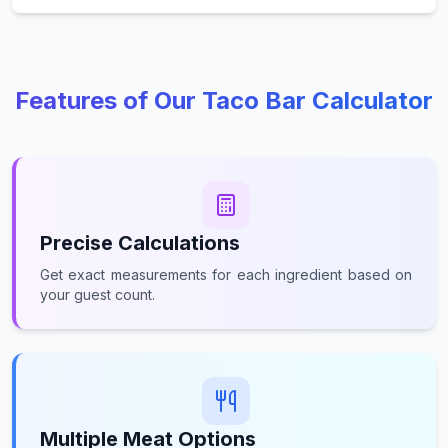
Features of Our Taco Bar Calculator
Precise Calculations
Get exact measurements for each ingredient based on
your guest count.
Multiple Meat Options