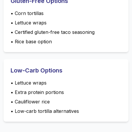
Gluten-Free Options
•
Corn tortillas
•
Lettuce wraps
•
Certified gluten-free taco seasoning
•
Rice base option
Low-Carb Options
•
Lettuce wraps
•
Extra protein portions
•
Cauliflower rice
•
Low-carb tortilla alternatives