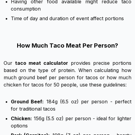
Having other food available might reduce taco
consumption
Time of day and duration of event affect portions
How Much Taco Meat Per Person?
Our
taco meat calculator
provides precise portions
based on the type of protein. When calculating how
much ground beef per person for tacos or how much
chicken for tacos for 50 people, use these guidelines:
Ground Beef:
184g (6.5 oz) per person - perfect
for traditional tacos
Chicken:
156g (5.5 oz) per person - ideal for lighter
options