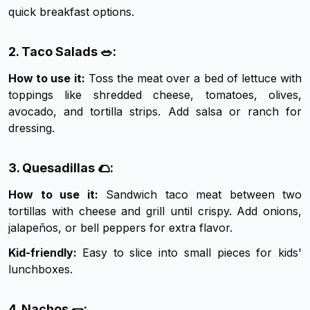
quick breakfast options.
2. Taco Salads 🥗:
How to use it:
Toss the meat over a bed of lettuce with
toppings like shredded cheese, tomatoes, olives,
avocado, and tortilla strips. Add salsa or ranch for
dressing.
3. Quesadillas 🌮:
How to use it:
Sandwich taco meat between two
tortillas with cheese and grill until crispy. Add onions,
jalapeños, or bell peppers for extra flavor.
Kid-friendly:
Easy to slice into small pieces for kids'
lunchboxes.
4. Nachos 🌯: