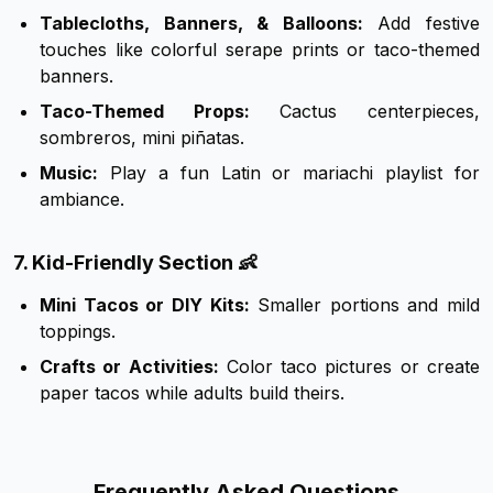
Tablecloths, Banners, & Balloons:
Add festive
touches like colorful serape prints or taco-themed
banners.
Taco-Themed Props:
Cactus centerpieces,
sombreros, mini piñatas.
Music:
Play a fun Latin or mariachi playlist for
ambiance.
7. Kid-Friendly Section 👶
Mini Tacos or DIY Kits:
Smaller portions and mild
toppings.
Crafts or Activities:
Color taco pictures or create
paper tacos while adults build theirs.
Frequently Asked Questions