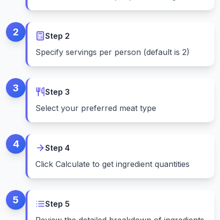
2
Step
2
Specify servings per person (default is 2)
3
Step
3
Select your preferred meat type
4
Step
4
Click Calculate to get ingredient quantities
5
Step
5