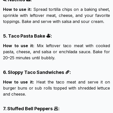
How to use it:
Spread tortilla chips on a baking sheet,
sprinkle with leftover meat, cheese, and your favorite
toppings. Bake and serve with salsa and sour cream.
5. Taco Pasta Bake 🍝:
How to use it:
Mix leftover taco meat with cooked
pasta, cheese, and salsa or enchilada sauce. Bake for
20–25 minutes until bubbly.
6. Sloppy Taco Sandwiches 🥖:
How to use it:
Heat the taco meat and serve it on
burger buns or sub rolls topped with shredded lettuce
and cheese.
7. Stuffed Bell Peppers 🥟: