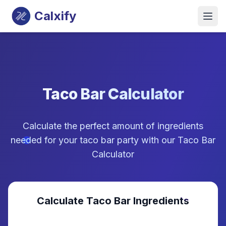
Calxify
Taco Bar Calculator
Calculate the perfect amount of ingredients
needed for your taco bar party with our Taco Bar
Calculator
Calculate Taco Bar Ingredients