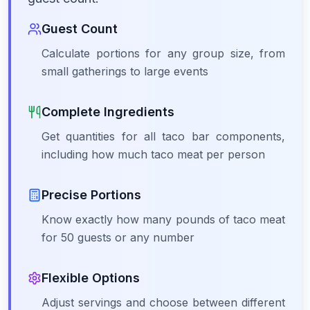
Guest Count
Calculate portions for any group size, from
small gatherings to large events
Complete Ingredients
Get quantities for all taco bar components,
including how much taco meat per person
Precise Portions
Know exactly how many pounds of taco meat
for 50 guests or any number
Flexible Options
Adjust servings and choose between different