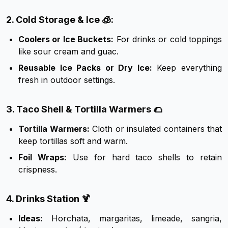
2. Cold Storage & Ice 🧊:
Coolers or Ice Buckets:
For drinks or cold toppings
like sour cream and guac.
Reusable Ice Packs or Dry Ice:
Keep everything
fresh in outdoor settings.
3. Taco Shell & Tortilla Warmers 🌮
Tortilla Warmers:
Cloth or insulated containers that
keep tortillas soft and warm.
Foil Wraps:
Use for hard taco shells to retain
crispness.
4. Drinks Station 🍹
Ideas:
Horchata, margaritas, limeade, sangria,