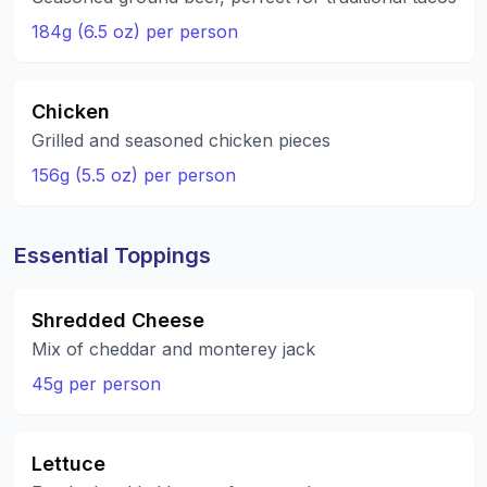
184g (6.5 oz) per person
Chicken
Grilled and seasoned chicken pieces
156g (5.5 oz) per person
Essential Toppings
Shredded Cheese
Mix of cheddar and monterey jack
45g per person
Lettuce