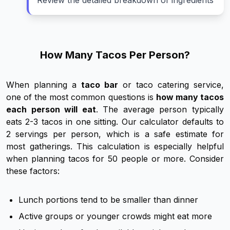
Review the detailed breakdown of ingredients
How Many Tacos Per Person?
When planning a
taco bar
or taco catering service,
one of the most common questions is
how many tacos
each person will eat
. The average person typically
eats 2-3 tacos in one sitting. Our calculator defaults to
2 servings per person, which is a safe estimate for
most gatherings. This calculation is especially helpful
when planning tacos for 50 people or more. Consider
these factors:
Lunch portions tend to be smaller than dinner
Active groups or younger crowds might eat more