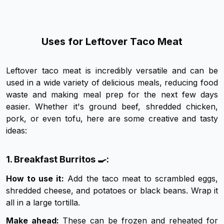
Uses for Leftover Taco Meat
Leftover taco meat is incredibly versatile and can be
used in a wide variety of delicious meals, reducing food
waste and making meal prep for the next few days
easier. Whether it's ground beef, shredded chicken,
pork, or even tofu, here are some creative and tasty
ideas:
1. Breakfast Burritos 🍳:
How to use it:
Add the taco meat to scrambled eggs,
shredded cheese, and potatoes or black beans. Wrap it
all in a large tortilla.
Make ahead:
These can be frozen and reheated for