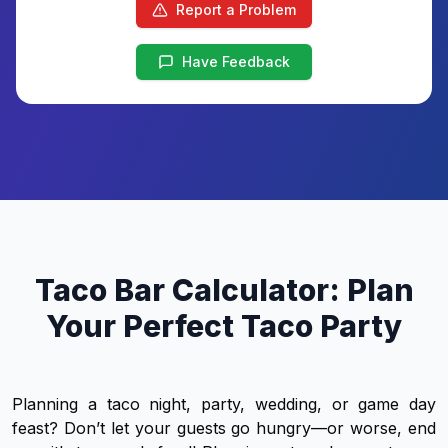
Report a Problem
Have Feedback
Taco Bar Calculator: Plan
Your Perfect Taco Party
Planning a taco night, party, wedding, or game day
feast? Don’t let your guests go hungry—or worse, end