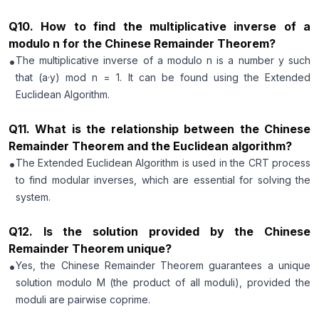
Q
10
.
How to find the multiplicative inverse of a
modulo n for the Chinese Remainder Theorem?
•
The multiplicative inverse of a modulo n is a number y such
that (a·y) mod n = 1. It can be found using the Extended
Euclidean Algorithm.
Q
11
.
What is the relationship between the Chinese
Remainder Theorem and the Euclidean algorithm?
•
The Extended Euclidean Algorithm is used in the CRT process
to find modular inverses, which are essential for solving the
system.
Q
12
.
Is the solution provided by the Chinese
Remainder Theorem unique?
•
Yes, the Chinese Remainder Theorem guarantees a unique
solution modulo M (the product of all moduli), provided the
moduli are pairwise coprime.