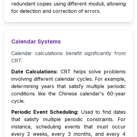
redundant copies using different moduli, allowing
for detection and correction of errors.
Calendar Systems
Calendar calculations benefit significantly from
CRT:
Date Calculations:
CRT helps solve problems
involving different calendar cycles. For example,
determining years that satisfy multiple periodic
conditions like the Chinese calendar's 60-year
cycle.
Periodic Event Scheduling:
Used to find dates
that satisfy multiple periodic constraints. For
instance, scheduling events that must occur
every 2 weeks, every 3 months, and every 4