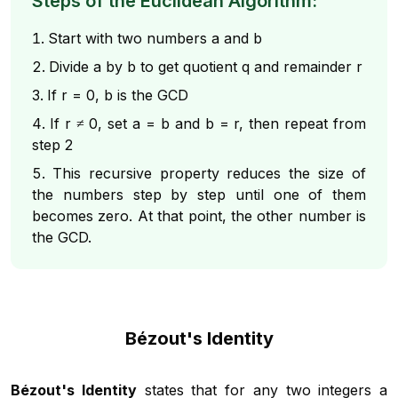
Steps of the Euclidean Algorithm:
Start with two numbers a and b
Divide a by b to get quotient q and remainder r
If r = 0, b is the GCD
If r ≠ 0, set a = b and b = r, then repeat from
step 2
This recursive property reduces the size of
the numbers step by step until one of them
becomes zero. At that point, the other number is
the GCD.
Bézout's Identity
Bézout's Identity
states that for any two integers a