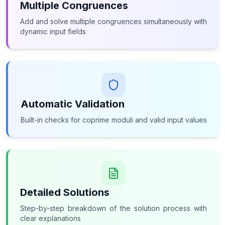
Multiple Congruences
Add and solve multiple congruences simultaneously with
dynamic input fields
Automatic Validation
Built-in checks for coprime moduli and valid input values
Detailed Solutions
Step-by-step breakdown of the solution process with
clear explanations