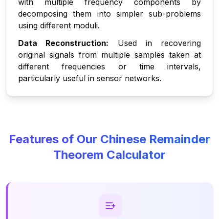
with multiple frequency components by
decomposing them into simpler sub-problems
using different moduli.
Data Reconstruction:
Used in recovering
original signals from multiple samples taken at
different frequencies or time intervals,
particularly useful in sensor networks.
Features of Our Chinese Remainder
Theorem Calculator