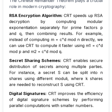
The Chinese Remainder Theorem plays a crucial
role in modern cryptography:
RSA Encryption Algorithm:
CRT speeds up RSA
decryption by computing modular
exponentiation separately for prime factors p
and q, then combining results. For example,
instead of computing m = c^d mod n directly, we
can use CRT to compute it faster using m1 = c^d
mod p and m2 = c^d mod q.
Secret Sharing Schemes:
CRT enables secure
distribution of secrets among multiple parties.
For instance, a secret S can be split into n
shares using different moduli, where k shares
are needed to reconstruct S using CRT.
Digital Signatures:
CRT improves the efficiency
of digital signature schemes by performing
parallel computations with smaller numbers.