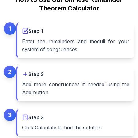
Theorem Calculator
1
Step
1
Enter the remainders and moduli for your
system of congruences
2
Step
2
Add more congruences if needed using the
Add button
3
Step
3
Click Calculate to find the solution