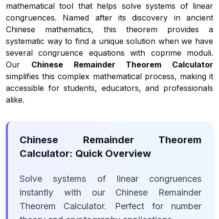
mathematical tool that helps solve systems of linear
congruences. Named after its discovery in ancient
Chinese mathematics, this theorem provides a
systematic way to find a unique solution when we have
several congruence equations with coprime moduli.
Our
Chinese Remainder Theorem Calculator
simplifies this complex mathematical process, making it
accessible for students, educators, and professionals
alike.
Chinese Remainder Theorem
Calculator: Quick Overview
Solve systems of linear congruences
instantly with our Chinese Remainder
Theorem Calculator. Perfect for number