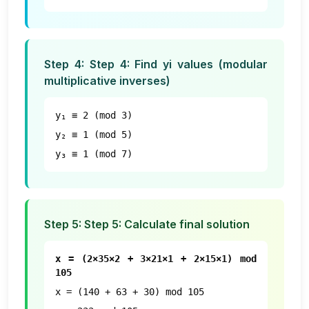
Step
4
:
Step 4: Find yi values (modular
multiplicative inverses)
y₁ ≡ 2 (mod 3)
y₂ ≡ 1 (mod 5)
y₃ ≡ 1 (mod 7)
Step
5
:
Step 5: Calculate final solution
x = (2×35×2 + 3×21×1 + 2×15×1) mod
105
x = (140 + 63 + 30) mod 105