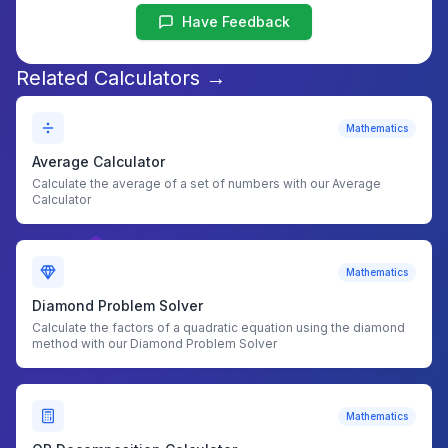
Have Feedback
Related Calculators →
Mathematics
Average Calculator
Calculate the average of a set of numbers with our Average
Calculator
Mathematics
Diamond Problem Solver
Calculate the factors of a quadratic equation using the diamond
method with our Diamond Problem Solver
Mathematics