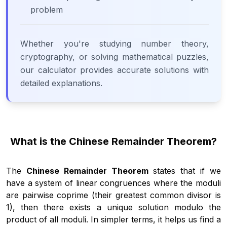
problem
Whether you're studying number theory,
cryptography, or solving mathematical puzzles,
our calculator provides accurate solutions with
detailed explanations.
What is the Chinese Remainder Theorem?
The
Chinese Remainder Theorem
states that if we
have a system of linear congruences where the moduli
are pairwise coprime (their greatest common divisor is
1), then there exists a unique solution modulo the
product of all moduli. In simpler terms, it helps us find a