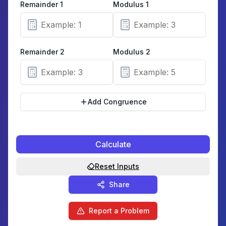
Remainder
1
Modulus
1
Remainder
2
Modulus
2
Add Congruence
Calculate
Reset Inputs
Share
Report a Problem