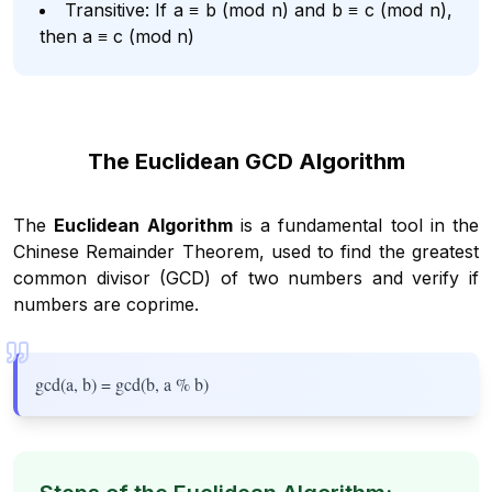
Transitive: If a ≡ b (mod n) and b ≡ c (mod n),
then a ≡ c (mod n)
The Euclidean GCD Algorithm
The
Euclidean Algorithm
is a fundamental tool in the
Chinese Remainder Theorem, used to find the greatest
common divisor (GCD) of two numbers and verify if
numbers are coprime.
gcd(a, b) = gcd(b, a % b)