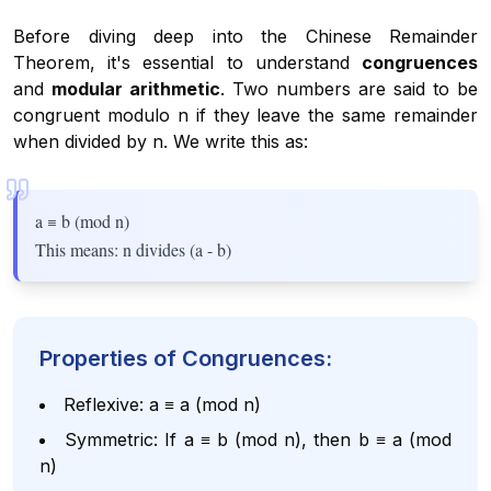
Before diving deep into the Chinese Remainder
Theorem, it's essential to understand
congruences
and
modular arithmetic
. Two numbers are said to be
congruent modulo n if they leave the same remainder
when divided by n. We write this as:
a ≡ b (mod n)
This means: n divides (a - b)
Properties of Congruences:
Reflexive: a ≡ a (mod n)
Symmetric: If a ≡ b (mod n), then b ≡ a (mod
n)