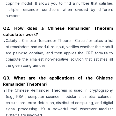
coprime moduli. It allows you to find a number that satisfies
multiple remainder conditions when divided by different
numbers.
Q
2
.
How does a Chinese Remainder Theorem
calculator work?
•
Calxify's Chinese Remainder Theorem Calculator takes a list
of remainders and moduli as input, verifies whether the moduli
are pairwise coprime, and then applies the CRT formula to
compute the smallest non-negative solution that satisfies all
the given congruences.
Q
3
.
What are the applications of the Chinese
Remainder Theorem?
•
The Chinese Remainder Theorem is used in cryptography
(e.g., RSA), computer science, modular arithmetic, calendar
calculations, error detection, distributed computing, and digital
signal processing. It’s a powerful tool wherever modular
systems are involved.