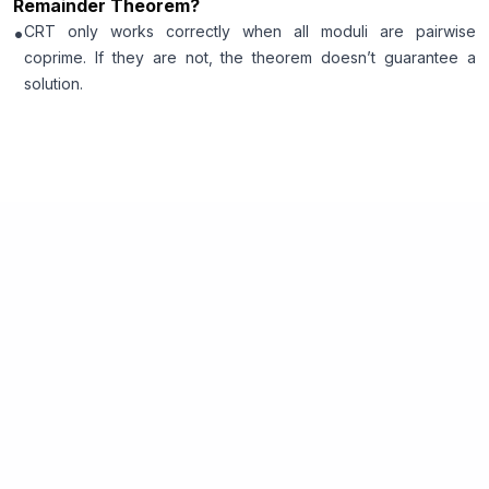
Remainder Theorem?
•
CRT only works correctly when all moduli are pairwise
coprime. If they are not, the theorem doesn’t guarantee a
solution.