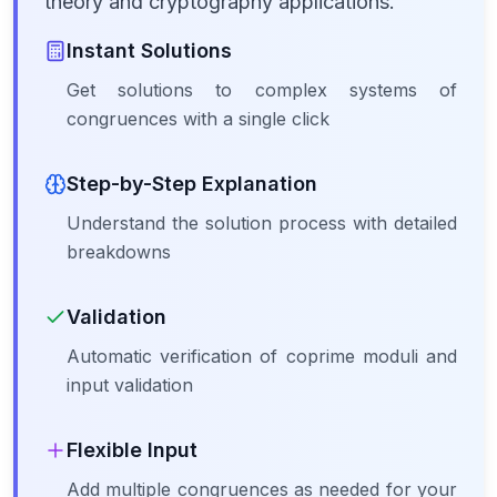
theory and cryptography applications.
Instant Solutions
Get solutions to complex systems of
congruences with a single click
Step-by-Step Explanation
Understand the solution process with detailed
breakdowns
Validation
Automatic verification of coprime moduli and
input validation
Flexible Input
Add multiple congruences as needed for your