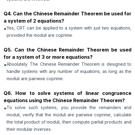
Q
4
.
Can the Chinese Remainder Theorem be used for
a system of 2 equations?
•
Yes, CRT can be applied to a system with just two equations,
provided the moduli are coprime.
Q
5
.
Can the Chinese Remainder Theorem be used
for a system of 3 or more equations?
•
Absolutely. The Chinese Remainder Theorem is designed to
handle systems with any number of equations, as long as the
moduli are pairwise coprime.
Q
6
.
How to solve systems of linear congruence
equations using the Chinese Remainder Theorem?
•
To solve such systems, you provide the remainders and
moduli, verify that the moduli are pairwise coprime, calculate
the total product of moduli, then compute partial products and
their modular inverses.