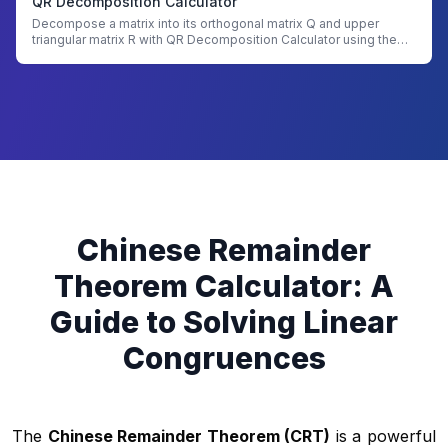
QR Decomposition Calculator
Decompose a matrix into its orthogonal matrix Q and upper
triangular matrix R with QR Decomposition Calculator using the
Gram-Schmidt process
Chinese Remainder
Theorem Calculator: A
Guide to Solving Linear
Congruences
The
Chinese Remainder Theorem (CRT)
is a powerful