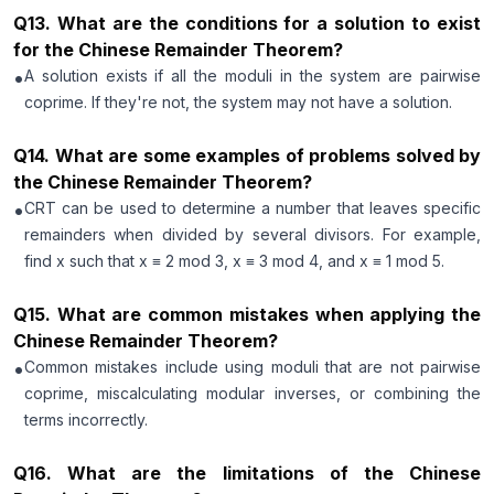
Q
13
.
What are the conditions for a solution to exist
for the Chinese Remainder Theorem?
•
A solution exists if all the moduli in the system are pairwise
coprime. If they're not, the system may not have a solution.
Q
14
.
What are some examples of problems solved by
the Chinese Remainder Theorem?
•
CRT can be used to determine a number that leaves specific
remainders when divided by several divisors. For example,
find x such that x ≡ 2 mod 3, x ≡ 3 mod 4, and x ≡ 1 mod 5.
Q
15
.
What are common mistakes when applying the
Chinese Remainder Theorem?
•
Common mistakes include using moduli that are not pairwise
coprime, miscalculating modular inverses, or combining the
terms incorrectly.
Q
16
.
What are the limitations of the Chinese