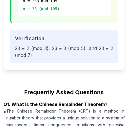
x = 233 mod 105
x ≡ 23 (mod 105)
Verification
23 ≡ 2 (mod 3), 23 ≡ 3 (mod 5), and 23 ≡ 2
(mod 7)
Frequently Asked Questions
Q
1
.
What is the Chinese Remainder Theorem?
•
The Chinese Remainder Theorem (CRT) is a method in
number theory that provides a unique solution to a system of
simultaneous linear congruence equations with pairwise