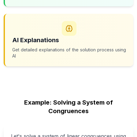
AI Explanations
Get detailed explanations of the solution process using
AI
Example: Solving a System of
Congruences
Let's solve a system of linear congruences using