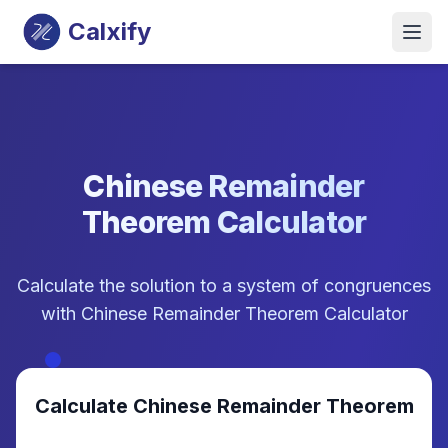
Calxify
Chinese Remainder
Theorem Calculator
Calculate the solution to a system of congruences
with Chinese Remainder Theorem Calculator
Calculate Chinese Remainder Theorem