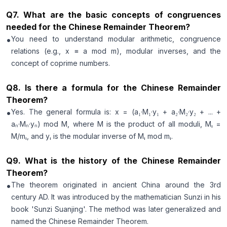
Q
7
.
What are the basic concepts of congruences
needed for the Chinese Remainder Theorem?
•
You need to understand modular arithmetic, congruence
relations (e.g., x ≡ a mod m), modular inverses, and the
concept of coprime numbers.
Q
8
.
Is there a formula for the Chinese Remainder
Theorem?
•
Yes. The general formula is: x = (a₁·M₁·y₁ + a₂·M₂·y₂ + ... +
aₙ·Mₙ·yₙ) mod M, where M is the product of all moduli, Mᵢ =
M/mᵢ, and yᵢ is the modular inverse of Mᵢ mod mᵢ.
Q
9
.
What is the history of the Chinese Remainder
Theorem?
•
The theorem originated in ancient China around the 3rd
century AD. It was introduced by the mathematician Sunzi in his
book 'Sunzi Suanjing'. The method was later generalized and
named the Chinese Remainder Theorem.