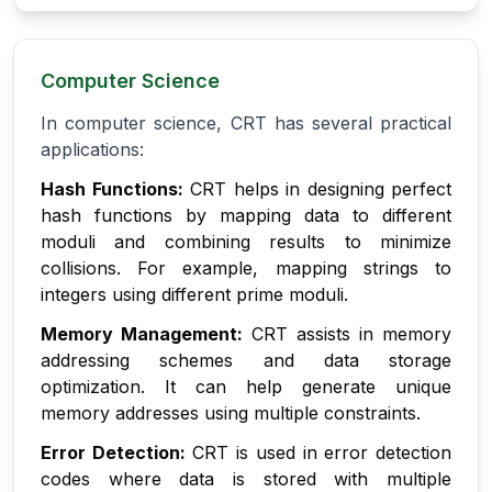
Computer Science
In computer science, CRT has several practical
applications:
Hash Functions:
CRT helps in designing perfect
hash functions by mapping data to different
moduli and combining results to minimize
collisions. For example, mapping strings to
integers using different prime moduli.
Memory Management:
CRT assists in memory
addressing schemes and data storage
optimization. It can help generate unique
memory addresses using multiple constraints.
Error Detection:
CRT is used in error detection
codes where data is stored with multiple