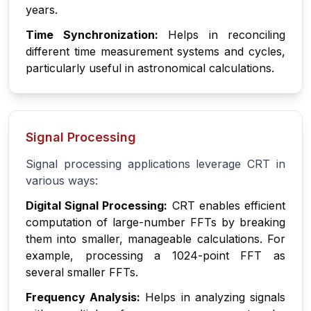
years.
Time Synchronization:
Helps in reconciling
different time measurement systems and cycles,
particularly useful in astronomical calculations.
Signal Processing
Signal processing applications leverage CRT in
various ways:
Digital Signal Processing:
CRT enables efficient
computation of large-number FFTs by breaking
them into smaller, manageable calculations. For
example, processing a 1024-point FFT as
several smaller FFTs.
Frequency Analysis:
Helps in analyzing signals