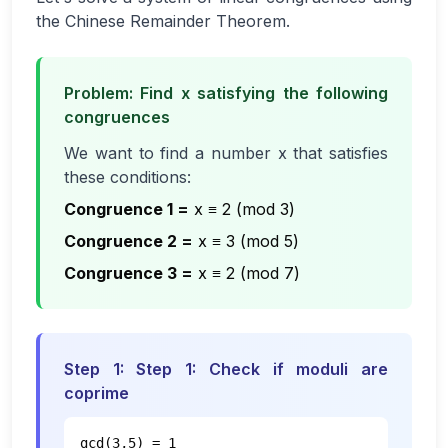
the Chinese Remainder Theorem.
Problem: Find x satisfying the following
congruences
We want to find a number x that satisfies
these conditions:
Congruence 1
=
x ≡ 2 (mod 3)
Congruence 2
=
x ≡ 3 (mod 5)
Congruence 3
=
x ≡ 2 (mod 7)
Step
1
:
Step 1: Check if moduli are
coprime
gcd(3,5) = 1