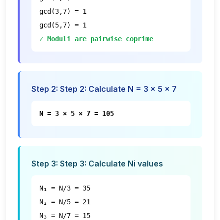
gcd(3,7) = 1
gcd(5,7) = 1
✓ Moduli are pairwise coprime
Step
2
:
Step 2: Calculate N = 3 × 5 × 7
N = 3 × 5 × 7 = 105
Step
3
:
Step 3: Calculate Ni values
N₁ = N/3 = 35
N₂ = N/5 = 21
N₃ = N/7 = 15