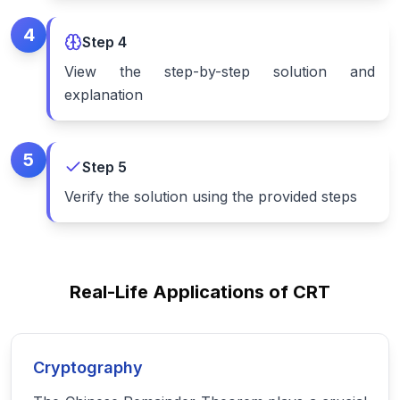
4
Step
4
View the step-by-step solution and
explanation
5
Step
5
Verify the solution using the provided steps
Real-Life Applications of CRT
Cryptography