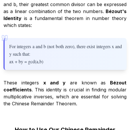
and b, their greatest common divisor can be expressed
as a linear combination of the two numbers.
Bézout's
Identity
is a fundamental theorem in number theory
which states:
For integers a and b (not both zero), there exist integers x and
y such that:
ax + by = gcd(a,b)
These integers
x and y
are known as
Bézout
coefficients
. This identity is crucial in finding modular
multiplicative inverses, which are essential for solving
the Chinese Remainder Theorem.
How to Use Our Chinese Remainder