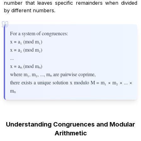
number that leaves specific remainders when divided
by different numbers.
For a system of congruences:
x ≡ a₁ (mod m₁)
x ≡ a₂ (mod m₂)
...
x ≡ aₙ (mod mₙ)
where m₁, m₂, ..., mₙ are pairwise coprime,
there exists a unique solution x modulo M = m₁ × m₂ × ... ×
mₙ
Understanding Congruences and Modular
Arithmetic