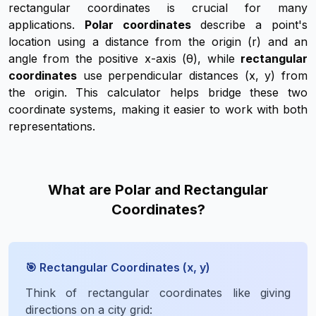
rectangular coordinates is crucial for many
applications.
Polar coordinates
describe a point's
location using a distance from the origin (r) and an
angle from the positive x-axis (θ), while
rectangular
coordinates
use perpendicular distances (x, y) from
the origin. This calculator helps bridge these two
coordinate systems, making it easier to work with both
representations.
What are Polar and Rectangular
Coordinates?
🎯 Rectangular Coordinates (x, y)
Think of rectangular coordinates like giving
directions on a city grid: