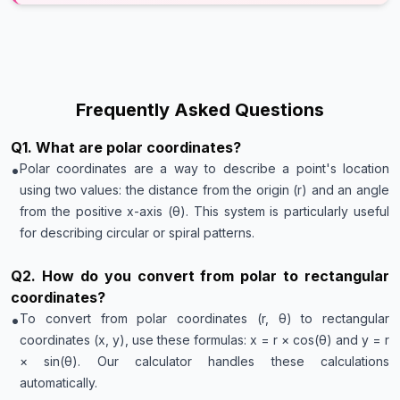
Frequently Asked Questions
Q
1
.
What are polar coordinates?
•
Polar coordinates are a way to describe a point's location
using two values: the distance from the origin (r) and an angle
from the positive x-axis (θ). This system is particularly useful
for describing circular or spiral patterns.
Q
2
.
How do you convert from polar to rectangular
coordinates?
•
To convert from polar coordinates (r, θ) to rectangular
coordinates (x, y), use these formulas: x = r × cos(θ) and y = r
× sin(θ). Our calculator handles these calculations
automatically.