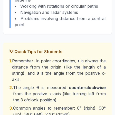
patterns
Working with rotations or circular paths
Navigation and radar systems
Problems involving distance from a central
point
💡 Quick Tips for Students
1.
Remember: In polar coordinates,
r
is always the
distance from the origin (like the length of a
string), and
θ
is the angle from the positive x-
axis.
2.
The angle θ is measured
counterclockwise
from the positive x-axis (like turning left from
the 3 o'clock position).
3.
Common angles to remember: 0° (right), 90°
(up), 180° (left), 270° (down).