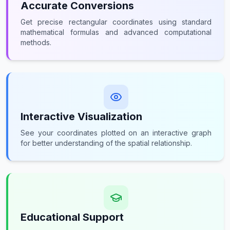
Accurate Conversions
Get precise rectangular coordinates using standard
mathematical formulas and advanced computational
methods.
Interactive Visualization
See your coordinates plotted on an interactive graph
for better understanding of the spatial relationship.
Educational Support