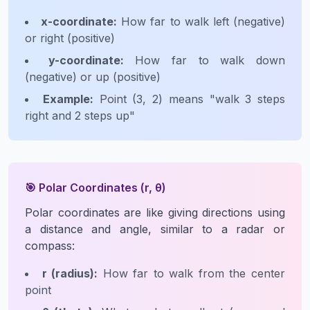
x-coordinate:
How far to walk left (negative)
or right (positive)
y-coordinate:
How far to walk down
(negative) or up (positive)
Example:
Point (3, 2) means "walk 3 steps
right and 2 steps up"
🎯 Polar Coordinates (r, θ)
Polar coordinates are like giving directions using
a distance and angle, similar to a radar or
compass:
r (radius):
How far to walk from the center
point