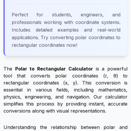
Perfect for students, engineers, and
professionals working with coordinate systems.
Includes detailed examples and real-world
applications. Try converting polar coordinates to
rectangular coordinates now!
The
Polar to Rectangular Calculator
is a powerful
tool that converts polar coordinates (r, θ) to
rectangular coordinates (x, y). This conversion is
essential in various fields, including mathematics,
physics, engineering, and navigation. Our calculator
simplifies this process by providing instant, accurate
conversions along with visual representations.
Understanding the relationship between polar and