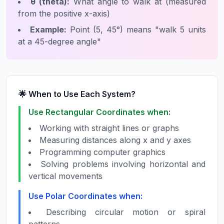
θ (theta):
What angle to walk at (measured
from the positive x-axis)
Example:
Point (5, 45°) means "walk 5 units
at a 45-degree angle"
🌟 When to Use Each System?
Use Rectangular Coordinates when:
Working with straight lines or graphs
Measuring distances along x and y axes
Programming computer graphics
Solving problems involving horizontal and
vertical movements
Use Polar Coordinates when:
Describing circular motion or spiral