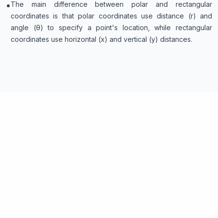
•
The main difference between polar and rectangular
coordinates is that polar coordinates use distance (r) and
angle (θ) to specify a point's location, while rectangular
coordinates use horizontal (x) and vertical (y) distances.