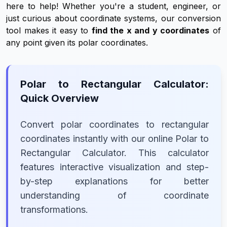
here to help! Whether you're a student, engineer, or
just curious about coordinate systems, our conversion
tool makes it easy to
find the x and y coordinates
of
any point given its polar coordinates.
Polar to Rectangular Calculator:
Quick Overview
Convert polar coordinates to rectangular
coordinates instantly with our online Polar to
Rectangular Calculator. This calculator
features interactive visualization and step-
by-step explanations for better
understanding of coordinate
transformations.