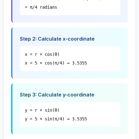
= π/4 radians
Step 2: Calculate x-coordinate
x = r × cos(θ)
x = 5 × cos(π/4) ≈ 3.5355
Step 3: Calculate y-coordinate
y = r × sin(θ)
y = 5 × sin(π/4) ≈ 3.5355