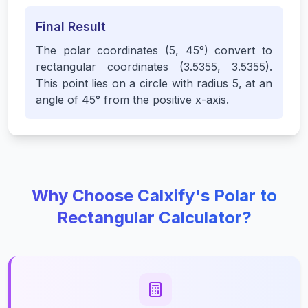
Final Result
The polar coordinates (5, 45°) convert to
rectangular coordinates (3.5355, 3.5355).
This point lies on a circle with radius 5, at an
angle of 45° from the positive x-axis.
Why Choose Calxify's Polar to
Rectangular Calculator?