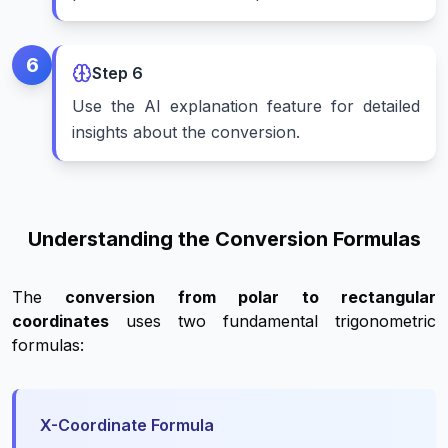
6
Step
6
Use the AI explanation feature for detailed
insights about the conversion.
Understanding the Conversion Formulas
The
conversion from polar to rectangular
coordinates
uses two fundamental trigonometric
formulas:
X-Coordinate Formula