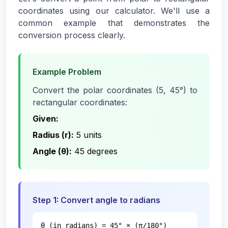
coordinates using our calculator. We'll use a
common example that demonstrates the
conversion process clearly.
Example Problem
Convert the polar coordinates (5, 45°) to
rectangular coordinates:
Given:
Radius (r):
5 units
Angle (θ):
45 degrees
Step 1: Convert angle to radians
θ (in radians) = 45° × (π/180°)