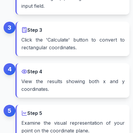
input field.
3
Step
3
Click the 'Calculate' button to convert to
rectangular coordinates.
4
Step
4
View the results showing both x and y
coordinates.
5
Step
5
Examine the visual representation of your
point on the coordinate plane.