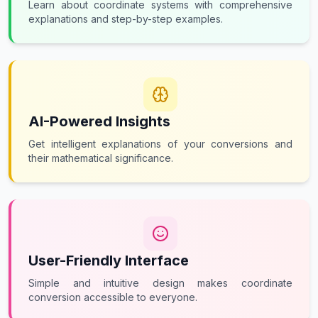
Learn about coordinate systems with comprehensive
explanations and step-by-step examples.
AI-Powered Insights
Get intelligent explanations of your conversions and
their mathematical significance.
User-Friendly Interface
Simple and intuitive design makes coordinate
conversion accessible to everyone.