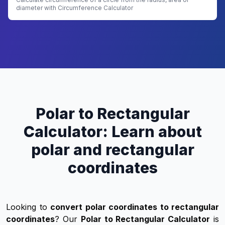
diameter with Circumference Calculator
Polar to Rectangular
Calculator: Learn about
polar and rectangular
coordinates
Looking to
convert polar coordinates to rectangular
coordinates
? Our
Polar to Rectangular Calculator
is