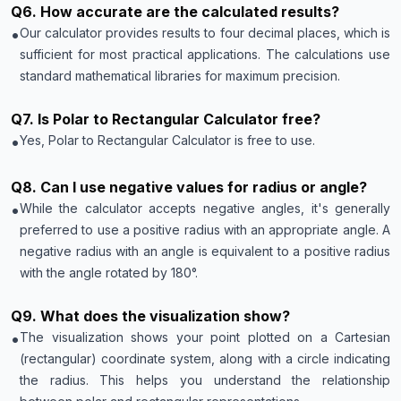
Q
6
.
How accurate are the calculated results?
•
Our calculator provides results to four decimal places, which is
sufficient for most practical applications. The calculations use
standard mathematical libraries for maximum precision.
Q
7
.
Is Polar to Rectangular Calculator free?
•
Yes, Polar to Rectangular Calculator is free to use.
Q
8
.
Can I use negative values for radius or angle?
•
While the calculator accepts negative angles, it's generally
preferred to use a positive radius with an appropriate angle. A
negative radius with an angle is equivalent to a positive radius
with the angle rotated by 180°.
Q
9
.
What does the visualization show?
•
The visualization shows your point plotted on a Cartesian
(rectangular) coordinate system, along with a circle indicating
the radius. This helps you understand the relationship