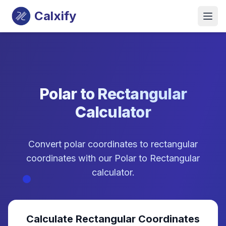
Calxify
Polar to Rectangular
Calculator
Convert polar coordinates to rectangular
coordinates with our Polar to Rectangular
calculator.
Calculate Rectangular Coordinates