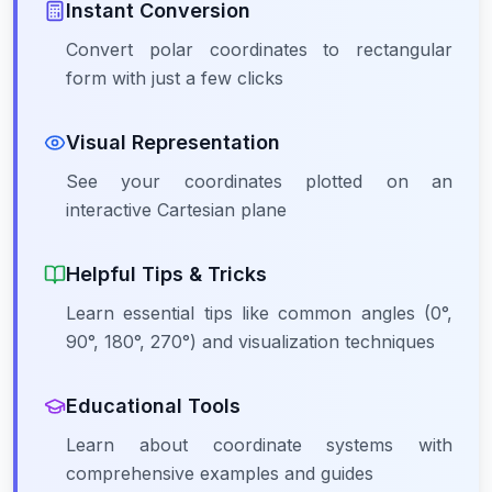
Instant Conversion
Convert polar coordinates to rectangular
form with just a few clicks
Visual Representation
See your coordinates plotted on an
interactive Cartesian plane
Helpful Tips & Tricks
Learn essential tips like common angles (0°,
90°, 180°, 270°) and visualization techniques
Educational Tools
Learn about coordinate systems with
comprehensive examples and guides