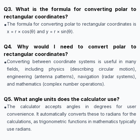
Q
3
.
What is the formula for converting polar to
rectangular coordinates?
•
The formula for converting polar to rectangular coordinates is
x = r × cos(θ) and y = r × sin(θ).
Q
4
.
Why would I need to convert polar to
rectangular coordinates?
•
Converting between coordinate systems is useful in many
fields, including physics (describing circular motion),
engineering (antenna patterns), navigation (radar systems),
and mathematics (complex number operations).
Q
5
.
What angle units does the calculator use?
•
The calculator accepts angles in degrees for user
convenience. It automatically converts these to radians for the
calculations, as trigonometric functions in mathematics typically
use radians.