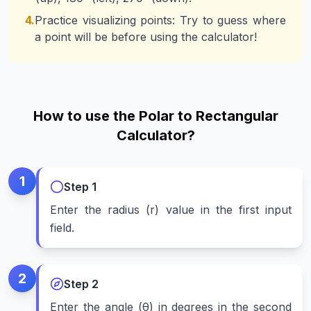
4.
Practice visualizing points: Try to guess where
a point will be before using the calculator!
How to use the Polar to Rectangular
Calculator?
1
Step
1
Enter the radius (r) value in the first input
field.
2
Step
2
Enter the angle (θ) in degrees in the second