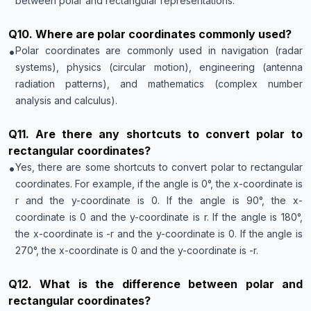
between polar and rectangular representations.
Q
10
.
Where are polar coordinates commonly used?
•
Polar coordinates are commonly used in navigation (radar
systems), physics (circular motion), engineering (antenna
radiation patterns), and mathematics (complex number
analysis and calculus).
Q
11
.
Are there any shortcuts to convert polar to
rectangular coordinates?
•
Yes, there are some shortcuts to convert polar to rectangular
coordinates. For example, if the angle is 0°, the x-coordinate is
r and the y-coordinate is 0. If the angle is 90°, the x-
coordinate is 0 and the y-coordinate is r. If the angle is 180°,
the x-coordinate is -r and the y-coordinate is 0. If the angle is
270°, the x-coordinate is 0 and the y-coordinate is -r.
Q
12
.
What is the difference between polar and
rectangular coordinates?