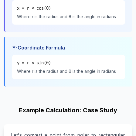
x = r × cos(θ)
Where r is the radius and θ is the angle in radians
Y-Coordinate Formula
y = r × sin(θ)
Where r is the radius and θ is the angle in radians
Example Calculation: Case Study
Let's convert a point from polar to rectangular