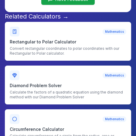
Related Calculators →
Mathematics
Rectangular to Polar Calculator
Convert rectangular coordinates to polar coordinates with our
Rectangular to Polar calculator.
Mathematics
Diamond Problem Solver
Calculate the factors of a quadratic equation using the diamond
method with our Diamond Problem Solver
Mathematics
Circumference Calculator
Calculate circumference of a circle from the radius, area or