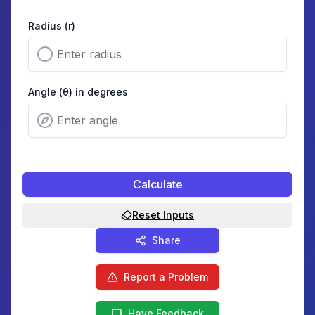
Radius (r)
Angle (θ) in degrees
Calculate
Reset Inputs
Share
Report a Problem
Have Feedback