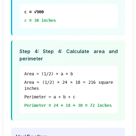
c = √900
c = 30 inches
Step
4
:
Step 4: Calculate area and
perimeter
Area = (1/2) × a × b
Area = (1/2) × 24 × 18 = 216 square
inches
Perimeter = a + b + c
Perimeter = 24 + 18 + 30 = 72 inches