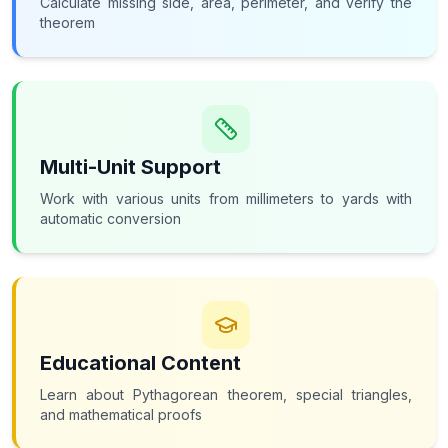
Calculate missing side, area, perimeter, and verify the
theorem
Multi-Unit Support
Work with various units from millimeters to yards with
automatic conversion
Educational Content
Learn about Pythagorean theorem, special triangles,
and mathematical proofs