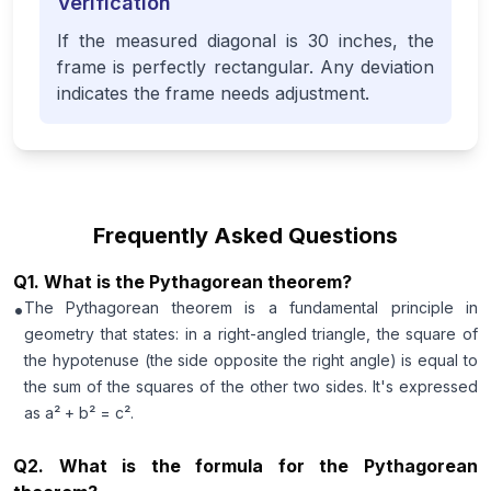
Verification
If the measured diagonal is 30 inches, the
frame is perfectly rectangular. Any deviation
indicates the frame needs adjustment.
Frequently Asked Questions
Q
1
.
What is the Pythagorean theorem?
•
The Pythagorean theorem is a fundamental principle in
geometry that states: in a right-angled triangle, the square of
the hypotenuse (the side opposite the right angle) is equal to
the sum of the squares of the other two sides. It's expressed
as a² + b² = c².
Q
2
.
What is the formula for the Pythagorean