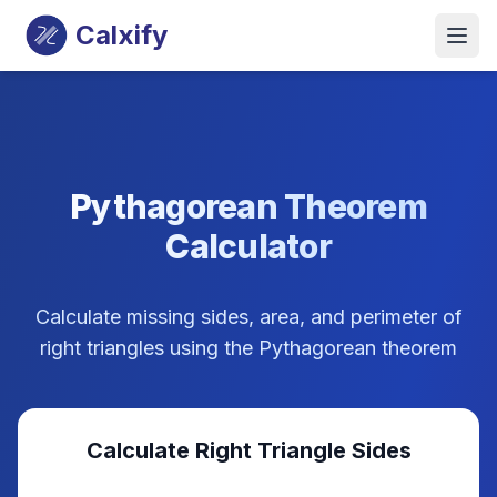
Calxify
Pythagorean Theorem
Calculator
Calculate missing sides, area, and perimeter of
right triangles using the Pythagorean theorem
Calculate Right Triangle Sides