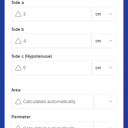
Side a
cm
Side b
cm
Side c (Hypotenuse)
cm
Area
Perimeter