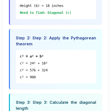
Height (b) = 18 inches
Need to find: Diagonal (c)
Step
2
:
Step 2: Apply the Pythagorean
theorem
c² = a² + b²
c² = 24² + 18²
c² = 576 + 324
c² = 900
Step
3
:
Step 3: Calculate the diagonal
length