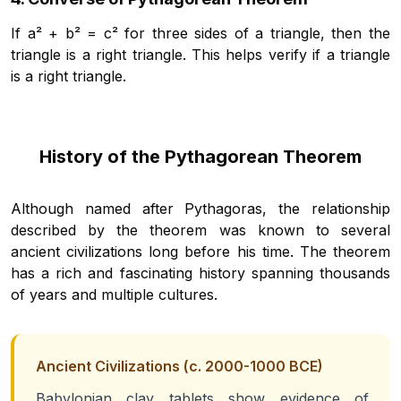
If a² + b² = c² for three sides of a triangle, then the
triangle is a right triangle. This helps verify if a triangle
is a right triangle.
History of the Pythagorean Theorem
Although named after Pythagoras, the relationship
described by the theorem was known to several
ancient civilizations long before his time. The theorem
has a rich and fascinating history spanning thousands
of years and multiple cultures.
Ancient Civilizations (c. 2000-1000 BCE)
Babylonian clay tablets show evidence of