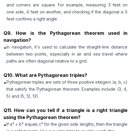
and corners are square. For example, measuring 3 feet on
one side, 4 feet on another, and checking if the diagonal is 5
feet confirms a right angle.
Q
9
.
How is the Pythagorean theorem used in
navigation?
•
In navigation, it's used to calculate the straight-line distance
between two points, especially in air and sea travel where
paths are often diagonal relative to a grid.
Q
10
.
What are Pythagorean triples?
•
Pythagorean triples are sets of three positive integers (a, b, c)
that satisfy the Pythagorean theorem. Examples include (3, 4,
5) and (5, 12, 13).
Q
11
.
How can you tell if a triangle is a right triangle
using the Pythagorean theorem?
•
If a² + b² equals c² for the given side lengths, then the triangle