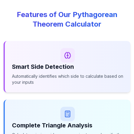
Features of Our Pythagorean
Theorem Calculator
Smart Side Detection
Automatically identifies which side to calculate based on
your inputs
Complete Triangle Analysis