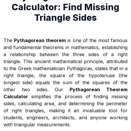
Calculator: Find Missing
Triangle Sides
The
Pythagorean theorem
is one of the most famous
and fundamental theorems in mathematics, establishing
a relationship between the three sides of a right
triangle. This ancient mathematical principle, attributed
to the Greek mathematician Pythagoras, states that in a
right triangle, the square of the hypotenuse (the
longest side) equals the sum of the squares of the
other two sides. Our
Pythagorean Theorem
Calculator
simplifies the process of finding missing
sides, calculating area, and determining the perimeter
of right triangles, making it an invaluable tool for
students, engineers, architects, and anyone working
with triangular measurements.