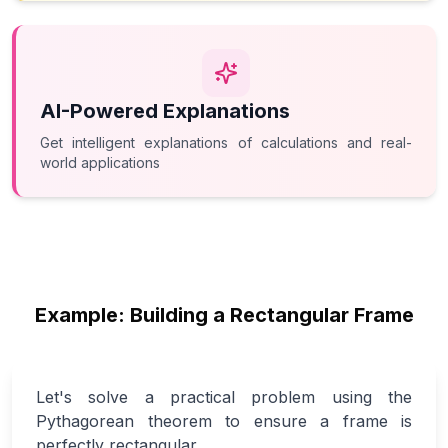
AI-Powered Explanations
Get intelligent explanations of calculations and real-
world applications
Example: Building a Rectangular Frame
Let's solve a practical problem using the
Pythagorean theorem to ensure a frame is
perfectly rectangular.