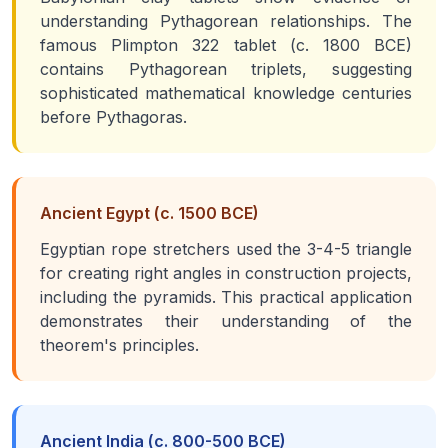
understanding Pythagorean relationships. The
famous Plimpton 322 tablet (c. 1800 BCE)
contains Pythagorean triplets, suggesting
sophisticated mathematical knowledge centuries
before Pythagoras.
Ancient Egypt (c. 1500 BCE)
Egyptian rope stretchers used the 3-4-5 triangle
for creating right angles in construction projects,
including the pyramids. This practical application
demonstrates their understanding of the
theorem's principles.
Ancient India (c. 800-500 BCE)