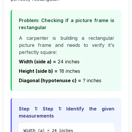
Problem: Checking if a picture frame is
rectangular
A carpenter is building a rectangular
picture frame and needs to verify it's
perfectly square:
Width (side a)
=
24 inches
Height (side b)
=
18 inches
Diagonal (hypotenuse c)
=
? inches
Step
1
:
Step 1: Identify the given
measurements
Width (a) = 24 inches