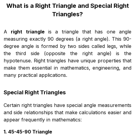
What is a Right Triangle and Special Right
Triangles?
A
right triangle
is a triangle that has one angle
measuring exactly 90 degrees (a right angle). This 90-
degree angle is formed by two sides called legs, while
the third side (opposite the right angle) is the
hypotenuse. Right triangles have unique properties that
make them essential in mathematics, engineering, and
many practical applications.
Special Right Triangles
Certain right triangles have special angle measurements
and side relationships that make calculations easier and
appear frequently in mathematics:
1. 45-45-90 Triangle