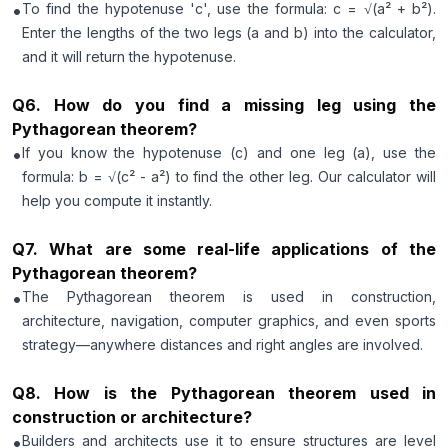
•
To find the hypotenuse 'c', use the formula: c = √(a² + b²).
Enter the lengths of the two legs (a and b) into the calculator,
and it will return the hypotenuse.
Q
6
.
How do you find a missing leg using the
Pythagorean theorem?
•
If you know the hypotenuse (c) and one leg (a), use the
formula: b = √(c² - a²) to find the other leg. Our calculator will
help you compute it instantly.
Q
7
.
What are some real-life applications of the
Pythagorean theorem?
•
The Pythagorean theorem is used in construction,
architecture, navigation, computer graphics, and even sports
strategy—anywhere distances and right angles are involved.
Q
8
.
How is the Pythagorean theorem used in
construction or architecture?
•
Builders and architects use it to ensure structures are level