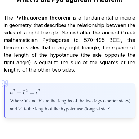
The
Pythagorean theorem
is a fundamental principle
in geometry that describes the relationship between the
sides of a right triangle. Named after the ancient Greek
mathematician Pythagoras (c. 570-495 BCE), this
theorem states that in any right triangle, the square of
the length of the hypotenuse (the side opposite the
right angle) is equal to the sum of the squares of the
lengths of the other two sides.
2
2
2
a^2
+
=
a
b
c
+
Where 'a' and 'b' are the lengths of the two legs (shorter sides)
b^2
and 'c' is the length of the hypotenuse (longest side).
=
c^2