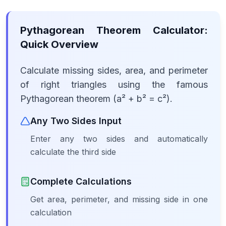
Pythagorean Theorem Calculator:
Quick Overview
Calculate missing sides, area, and perimeter
of right triangles using the famous
Pythagorean theorem (a² + b² = c²).
Any Two Sides Input
Enter any two sides and automatically
calculate the third side
Complete Calculations
Get area, perimeter, and missing side in one
calculation