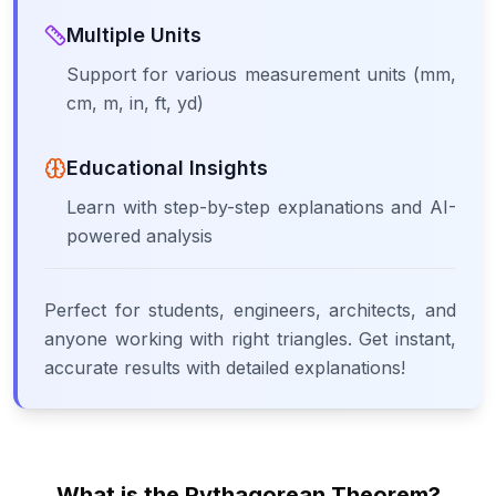
Multiple Units
Support for various measurement units (mm,
cm, m, in, ft, yd)
Educational Insights
Learn with step-by-step explanations and AI-
powered analysis
Perfect for students, engineers, architects, and
anyone working with right triangles. Get instant,
accurate results with detailed explanations!
What is the Pythagorean Theorem?