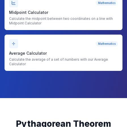
Mathematics
Midpoint Calculator
Calculate the midpoint between two coordinates on a line with
Midpoint Calculator
Mathematics
Average Calculator
Calculate the average of a set of numbers with our Average
Calculator
Pythagorean Theorem