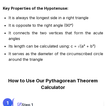
Key Properties of the Hypotenuse:
It is always the longest side in a right triangle
It is opposite to the right angle (90°)
It connects the two vertices that form the acute
angles
Its length can be calculated using: c = √(a² + b²)
It serves as the diameter of the circumscribed circle
around the triangle
How to Use Our Pythagorean Theorem
Calculator
1
Step
1