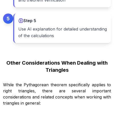
and theorem verification
5
Step
5
Use AI explanation for detailed understanding
of the calculations
Other Considerations When Dealing with
Triangles
While the Pythagorean theorem specifically applies to
right triangles, there are several important
considerations and related concepts when working with
triangles in general: