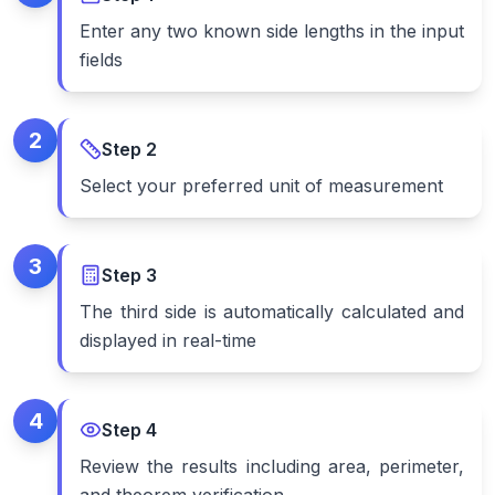
Enter any two known side lengths in the input
fields
2
Step
2
Select your preferred unit of measurement
3
Step
3
The third side is automatically calculated and
displayed in real-time
4
Step
4
Review the results including area, perimeter,