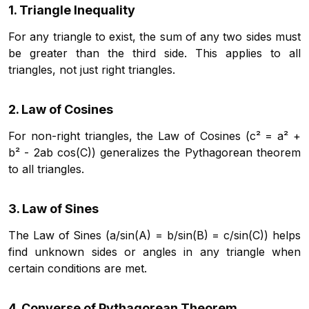
1. Triangle Inequality
For any triangle to exist, the sum of any two sides must
be greater than the third side. This applies to all
triangles, not just right triangles.
2. Law of Cosines
For non-right triangles, the Law of Cosines (c² = a² +
b² - 2ab cos(C)) generalizes the Pythagorean theorem
to all triangles.
3. Law of Sines
The Law of Sines (a/sin(A) = b/sin(B) = c/sin(C)) helps
find unknown sides or angles in any triangle when
certain conditions are met.
4. Converse of Pythagorean Theorem