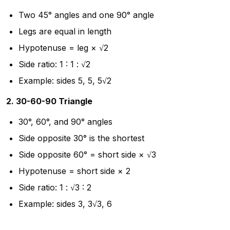
Two 45° angles and one 90° angle
Legs are equal in length
Hypotenuse = leg × √2
Side ratio: 1 : 1 : √2
Example: sides 5, 5, 5√2
2. 30-60-90 Triangle
30°, 60°, and 90° angles
Side opposite 30° is the shortest
Side opposite 60° = short side × √3
Hypotenuse = short side × 2
Side ratio: 1 : √3 : 2
Example: sides 3, 3√3, 6