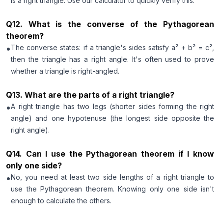
is a right triangle. Use our calculator to quickly verify this.
Q
12
.
What is the converse of the Pythagorean
theorem?
•
The converse states: if a triangle's sides satisfy a² + b² = c²,
then the triangle has a right angle. It's often used to prove
whether a triangle is right-angled.
Q
13
.
What are the parts of a right triangle?
•
A right triangle has two legs (shorter sides forming the right
angle) and one hypotenuse (the longest side opposite the
right angle).
Q
14
.
Can I use the Pythagorean theorem if I know
only one side?
•
No, you need at least two side lengths of a right triangle to
use the Pythagorean theorem. Knowing only one side isn't
enough to calculate the others.