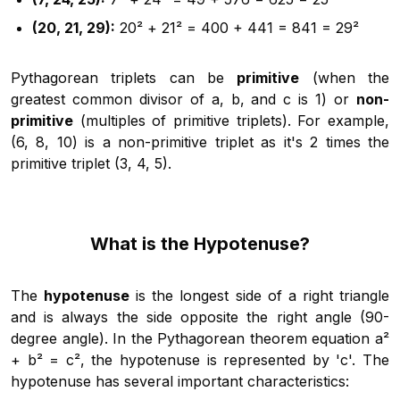
(20, 21, 29):
20² + 21² = 400 + 441 = 841 = 29²
Pythagorean triplets can be
primitive
(when the
greatest common divisor of a, b, and c is 1) or
non-
primitive
(multiples of primitive triplets). For example,
(6, 8, 10) is a non-primitive triplet as it's 2 times the
primitive triplet (3, 4, 5).
What is the Hypotenuse?
The
hypotenuse
is the longest side of a right triangle
and is always the side opposite the right angle (90-
degree angle). In the Pythagorean theorem equation a²
+ b² = c², the hypotenuse is represented by 'c'. The
hypotenuse has several important characteristics: