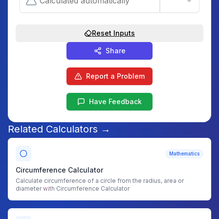
Reset Inputs
Share
Report a Problem
Have Feedback
Related Calculators →
Mathematics
Circumference Calculator
Calculate circumference of a circle from the radius, area or
diameter with Circumference Calculator