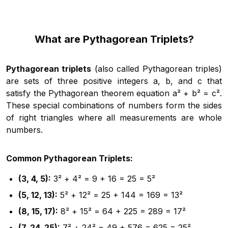
What are Pythagorean Triplets?
Pythagorean triplets
(also called Pythagorean triples)
are sets of three positive integers a, b, and c that
satisfy the Pythagorean theorem equation a² + b² = c².
These special combinations of numbers form the sides
of right triangles where all measurements are whole
numbers.
Common Pythagorean Triplets:
(3, 4, 5):
3² + 4² = 9 + 16 = 25 = 5²
(5, 12, 13):
5² + 12² = 25 + 144 = 169 = 13²
(8, 15, 17):
8² + 15² = 64 + 225 = 289 = 17²
(7, 24, 25):
7² + 24² = 49 + 576 = 625 = 25²