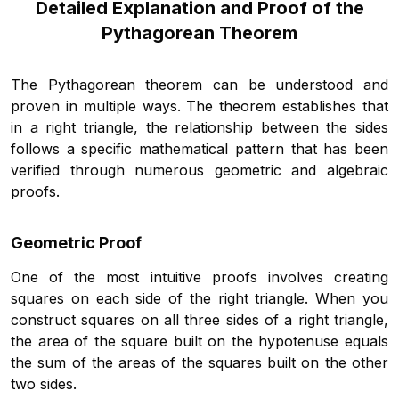
Detailed Explanation and Proof of the
Pythagorean Theorem
The Pythagorean theorem can be understood and
proven in multiple ways. The theorem establishes that
in a right triangle, the relationship between the sides
follows a specific mathematical pattern that has been
verified through numerous geometric and algebraic
proofs.
Geometric Proof
One of the most intuitive proofs involves creating
squares on each side of the right triangle. When you
construct squares on all three sides of a right triangle,
the area of the square built on the hypotenuse equals
the sum of the areas of the squares built on the other
two sides.