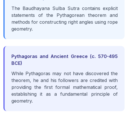
The Baudhayana Sulba Sutra contains explicit
statements of the Pythagorean theorem and
methods for constructing right angles using rope
geometry.
Pythagoras and Ancient Greece (c. 570-495
BCE)
While Pythagoras may not have discovered the
theorem, he and his followers are credited with
providing the first formal mathematical proof,
establishing it as a fundamental principle of
geometry.