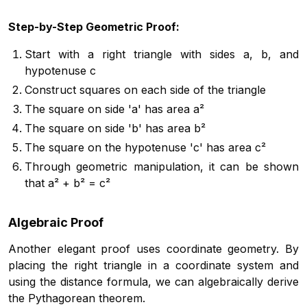
Step-by-Step Geometric Proof:
Start with a right triangle with sides a, b, and
hypotenuse c
Construct squares on each side of the triangle
The square on side 'a' has area a²
The square on side 'b' has area b²
The square on the hypotenuse 'c' has area c²
Through geometric manipulation, it can be shown
that a² + b² = c²
Algebraic Proof
Another elegant proof uses coordinate geometry. By
placing the right triangle in a coordinate system and
using the distance formula, we can algebraically derive
the Pythagorean theorem.