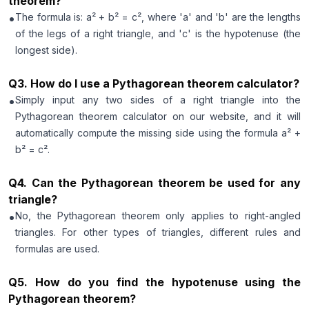
theorem?
•
The formula is: a² + b² = c², where 'a' and 'b' are the lengths
of the legs of a right triangle, and 'c' is the hypotenuse (the
longest side).
Q
3
.
How do I use a Pythagorean theorem calculator?
•
Simply input any two sides of a right triangle into the
Pythagorean theorem calculator on our website, and it will
automatically compute the missing side using the formula a² +
b² = c².
Q
4
.
Can the Pythagorean theorem be used for any
triangle?
•
No, the Pythagorean theorem only applies to right-angled
triangles. For other types of triangles, different rules and
formulas are used.
Q
5
.
How do you find the hypotenuse using the
Pythagorean theorem?