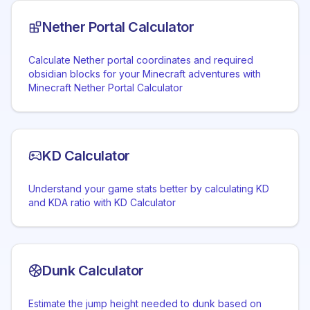
Nether Portal Calculator
Calculate Nether portal coordinates and required
obsidian blocks for your Minecraft adventures with
Minecraft Nether Portal Calculator
KD Calculator
Understand your game stats better by calculating KD
and KDA ratio with KD Calculator
Dunk Calculator
Estimate the jump height needed to dunk based on