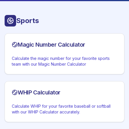
Sports
Magic Number Calculator
Calculate the magic number for your favorite sports
team with our Magic Number Calculator
WHIP Calculator
Calculate WHIP for your favorite baseball or softball
with our WHIP Calculator accurately.