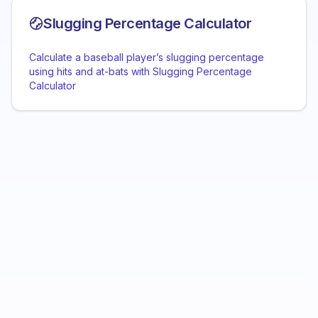
Slugging Percentage Calculator
Calculate a baseball player’s slugging percentage
using hits and at-bats with Slugging Percentage
Calculator