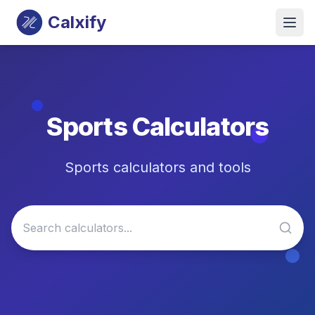
Calxify
Sports
Calculators
Sports calculators and tools