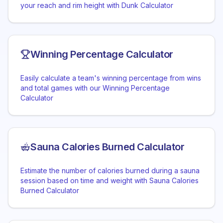
your reach and rim height with Dunk Calculator
Winning Percentage Calculator
Easily calculate a team's winning percentage from wins
and total games with our Winning Percentage
Calculator
Sauna Calories Burned Calculator
Estimate the number of calories burned during a sauna
session based on time and weight with Sauna Calories
Burned Calculator