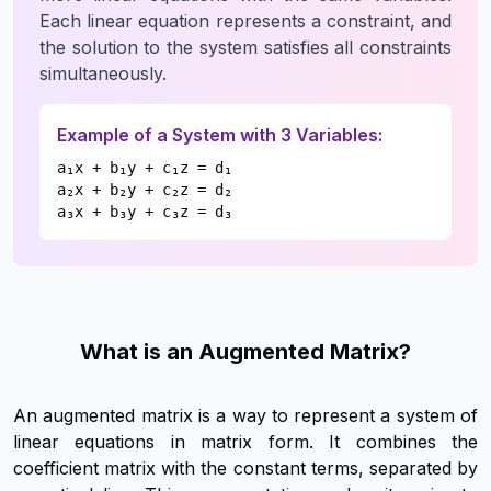
Each linear equation represents a constraint, and
the solution to the system satisfies all constraints
simultaneously.
Example of a System with 3 Variables:
a₁x + b₁y + c₁z = d₁
a₂x + b₂y + c₂z = d₂
a₃x + b₃y + c₃z = d₃
What is an Augmented Matrix?
An augmented matrix is a way to represent a system of
linear equations in matrix form. It combines the
coefficient matrix with the constant terms, separated by