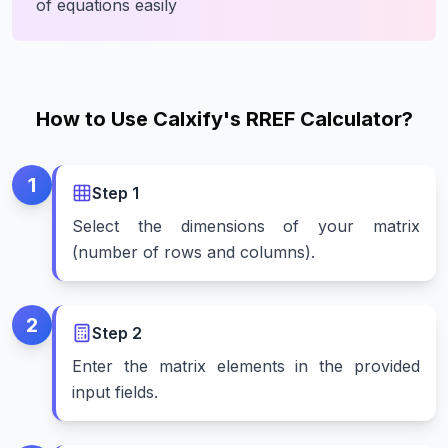
of equations easily
How to Use Calxify's RREF Calculator?
1
Step
1
Select the dimensions of your matrix
(number of rows and columns).
2
Step
2
Enter the matrix elements in the provided
input fields.