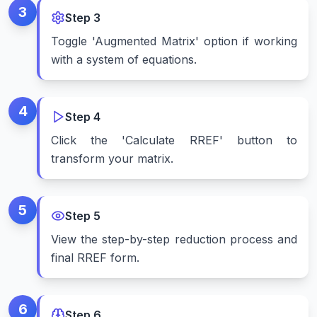
3
Step
3
Toggle 'Augmented Matrix' option if working
with a system of equations.
4
Step
4
Click the 'Calculate RREF' button to
transform your matrix.
5
Step
5
View the step-by-step reduction process and
final RREF form.
6
Step
6