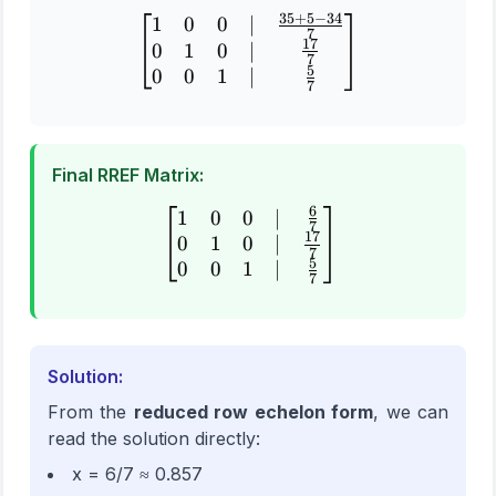
35
+
5
−
34
1
0
0
∣
\begin{bmatrix} 1 & 0 & 0
7
17
0
1
0
∣
7
5
0
0
1
∣
7
Final RREF Matrix:
6
1
0
0
∣
\begin{bmatrix} 1 & 0 & 0
7
17
0
1
0
∣
7
5
0
0
1
∣
7
Solution:
From the
reduced row echelon form
, we can
read the solution directly:
x = 6/7 ≈ 0.857