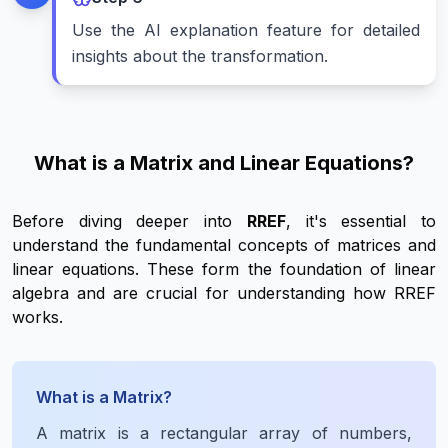
Use the AI explanation feature for detailed
insights about the transformation.
What is a Matrix and Linear Equations?
Before diving deeper into
RREF
, it's essential to
understand the fundamental concepts of matrices and
linear equations. These form the foundation of linear
algebra and are crucial for understanding how RREF
works.
What is a Matrix?
A matrix is a rectangular array of numbers,