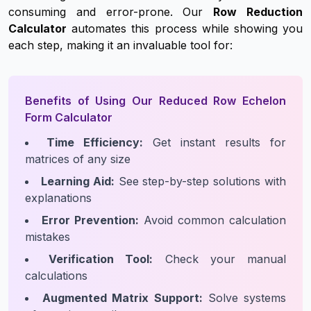
consuming and error-prone. Our
Row Reduction
Calculator
automates this process while showing you
each step, making it an invaluable tool for:
Benefits of Using Our Reduced Row Echelon
Form Calculator
Time Efficiency:
Get instant results for
matrices of any size
Learning Aid:
See step-by-step solutions with
explanations
Error Prevention:
Avoid common calculation
mistakes
Verification Tool:
Check your manual
calculations
Augmented Matrix Support:
Solve systems