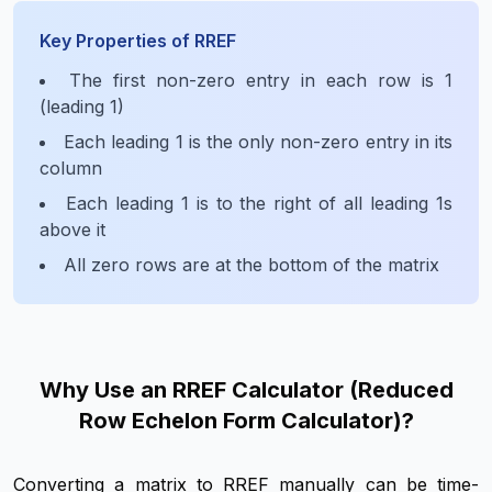
Key Properties of RREF
The first non-zero entry in each row is 1
(leading 1)
Each leading 1 is the only non-zero entry in its
column
Each leading 1 is to the right of all leading 1s
above it
All zero rows are at the bottom of the matrix
Why Use an RREF Calculator (Reduced
Row Echelon Form Calculator)?
Converting a matrix to RREF manually can be time-