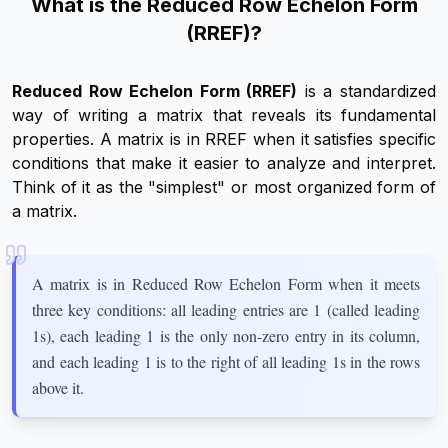
What is the Reduced Row Echelon Form
(RREF)?
Reduced Row Echelon Form (RREF)
is a standardized
way of writing a matrix that reveals its fundamental
properties. A matrix is in RREF when it satisfies specific
conditions that make it easier to analyze and interpret.
Think of it as the "simplest" or most organized form of
a matrix.
A matrix is in Reduced Row Echelon Form when it meets
three key conditions: all leading entries are 1 (called leading
1s), each leading 1 is the only non-zero entry in its column,
and each leading 1 is to the right of all leading 1s in the rows
above it.