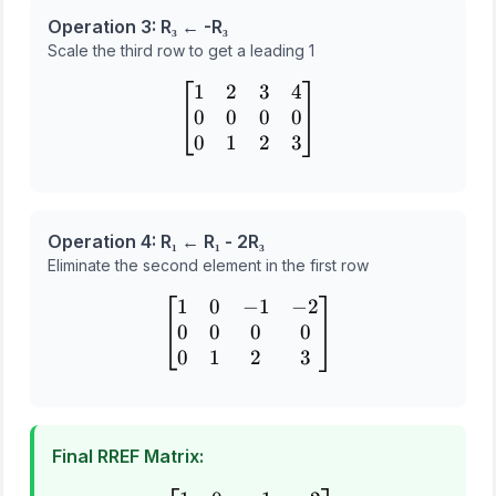
Operation 3: R₃ ← -R₃
Scale the third row to get a leading 1
1
2
3
4
\begin{bmatrix} 1 & 2 & 3
0
0
0
0
0
1
2
3
Operation 4: R₁ ← R₁ - 2R₃
Eliminate the second element in the first row
1
0
−
1
−
2
\begin{bmatrix} 1 & 0 & -
0
0
0
0
0
1
2
3
Final RREF Matrix: