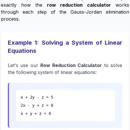
exactly how the
row reduction calculator
works
through each step of the Gauss-Jordan elimination
process.
Example 1: Solving a System of Linear
Equations
Let's use our
Row Reduction Calculator
to solve
the following system of linear equations:
x + 2y - z = 5
2x - y + z = 0
x + y + z = 4