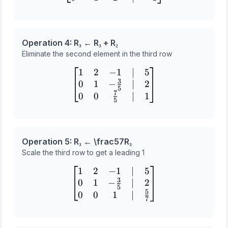
Operation 4: R₃ ← R₃ + R₂
Eliminate the second element in the third row
1
2
−
1
∣
5
\begin{bmatrix} 1 & 2 & -
3
0
1
−
∣
2
5
7
0
0
∣
1
5
Operation 5: R₃ ← \frac
5
7
R₃
Scale the third row to get a leading 1
1
2
−
1
∣
5
\begin{bmatrix} 1 & 2 & -
3
0
1
−
∣
2
5
5
0
0
1
∣
7