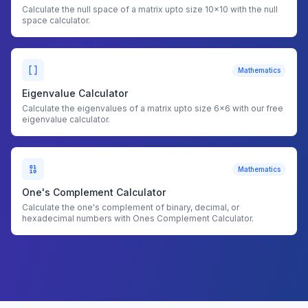
Calculate the null space of a matrix upto size 10x10 with the null
space calculator.
Mathematics
Eigenvalue Calculator
Calculate the eigenvalues of a matrix upto size 6x6 with our free
eigenvalue calculator.
Mathematics
One's Complement Calculator
Calculate the one's complement of binary, decimal, or
hexadecimal numbers with Ones Complement Calculator.