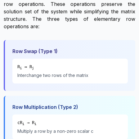
row operations. These operations preserve the
solution set of the system while simplifying the matrix
structure. The three types of elementary row
operations are:
Row Swap (Type 1)
R
↔ R
i
j
Interchange two rows of the matrix
Row Multiplication (Type 2)
cR
→ R
i
i
Multiply a row by a non-zero scalar c