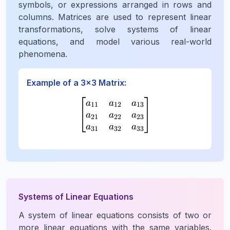
symbols, or expressions arranged in rows and
columns. Matrices are used to represent linear
transformations, solve systems of linear
equations, and model various real-world
phenomena.
Example of a 3×3 Matrix:
\begin{bmatrix} a_{11} 
a
a
a
11
12
13
a
a
a
21
22
23
a
a
a
31
32
33
Systems of Linear Equations
A system of linear equations consists of two or
more linear equations with the same variables.