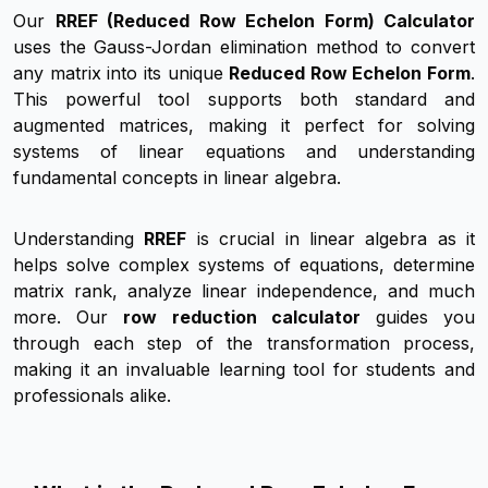
Our
RREF (Reduced Row Echelon Form) Calculator
uses the Gauss-Jordan elimination method to convert
any matrix into its unique
Reduced Row Echelon Form
.
This powerful tool supports both standard and
augmented matrices, making it perfect for solving
systems of linear equations and understanding
fundamental concepts in linear algebra.
Understanding
RREF
is crucial in linear algebra as it
helps solve complex systems of equations, determine
matrix rank, analyze linear independence, and much
more. Our
row reduction calculator
guides you
through each step of the transformation process,
making it an invaluable learning tool for students and
professionals alike.