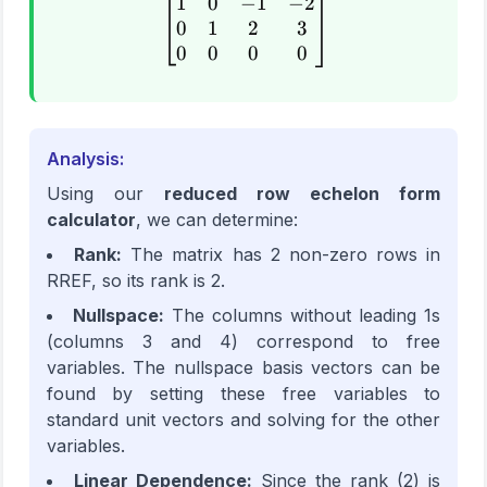
1
0
−
1
−
2
\begin{bmatrix} 1 & 0 & -
0
1
2
3
0
0
0
0
Analysis:
Using our
reduced row echelon form
calculator
, we can determine:
Rank:
The matrix has 2 non-zero rows in
RREF, so its rank is 2.
Nullspace:
The columns without leading 1s
(columns 3 and 4) correspond to free
variables. The nullspace basis vectors can be
found by setting these free variables to
standard unit vectors and solving for the other
variables.
Linear Dependence:
Since the rank (2) is