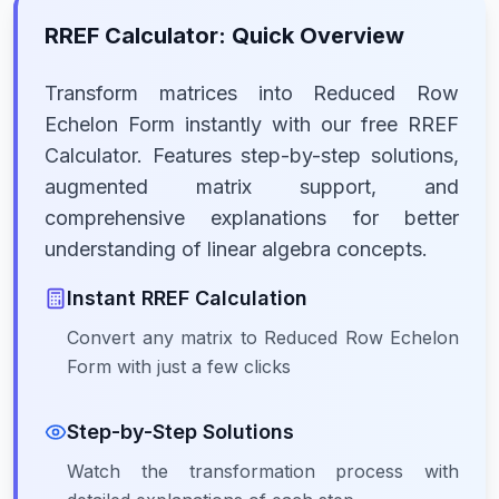
RREF Calculator: Quick Overview
Transform matrices into Reduced Row
Echelon Form instantly with our free RREF
Calculator. Features step-by-step solutions,
augmented matrix support, and
comprehensive explanations for better
understanding of linear algebra concepts.
Instant RREF Calculation
Convert any matrix to Reduced Row Echelon
Form with just a few clicks
Step-by-Step Solutions
Watch the transformation process with