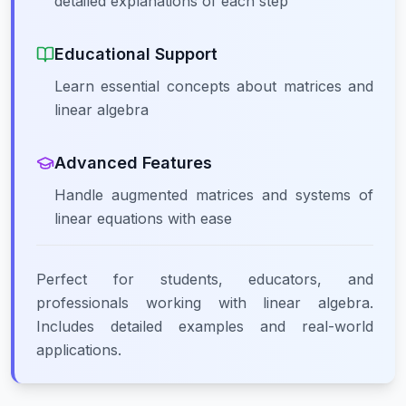
detailed explanations of each step
Educational Support
Learn essential concepts about matrices and
linear algebra
Advanced Features
Handle augmented matrices and systems of
linear equations with ease
Perfect for students, educators, and
professionals working with linear algebra.
Includes detailed examples and real-world
applications.