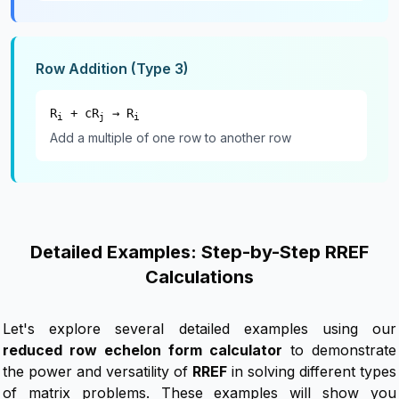
Row Addition (Type 3)
R
+ cR
→ R
i
j
i
Add a multiple of one row to another row
Detailed Examples: Step-by-Step RREF
Calculations
Let's explore several detailed examples using our
reduced row echelon form calculator
to demonstrate
the power and versatility of
RREF
in solving different types
of matrix problems. These examples will show you