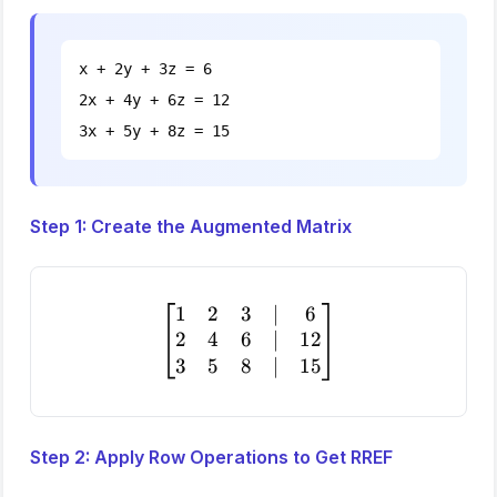
x + 2y + 3z = 6
2x + 4y + 6z = 12
3x + 5y + 8z = 15
Step 1: Create the Augmented Matrix
1
2
3
∣
6
\begin{bmatrix} 1 & 2 & 3
2
4
6
∣
12
3
5
8
∣
15
Step 2: Apply Row Operations to Get RREF