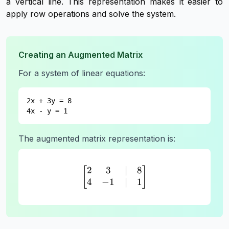
a vertical line. This representation makes it easier to
apply row operations and solve the system.
Creating an Augmented Matrix
For a system of linear equations:
2x + 3y = 8
4x - y = 1
The augmented matrix representation is:
2
3
∣
8
\begin{bmatrix} 2 & 3 & |
[
]
4
−
1
∣
1