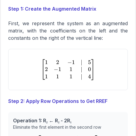
Step 1: Create the Augmented Matrix
First, we represent the system as an augmented
matrix, with the coefficients on the left and the
constants on the right of the vertical line:
1
2
−
1
∣
5
\begin{bmatrix} 1 & 2 & -1
2
−
1
1
∣
0
1
1
1
∣
4
Step 2: Apply Row Operations to Get RREF
Operation 1: R₂ ← R₂ - 2R₁
Eliminate the first element in the second row