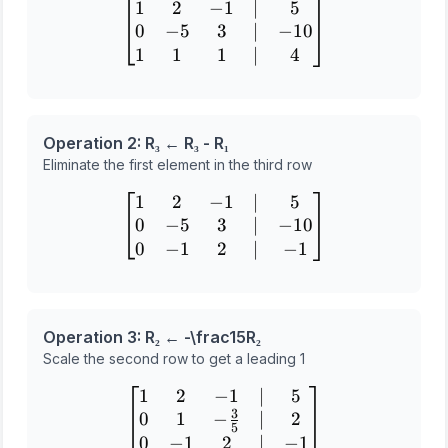
1
2
−
1
∣
5
\begin{bmatrix} 1 & 2 & -1
0
−
5
3
∣
−
10
1
1
1
∣
4
Operation 2: R₃ ← R₃ - R₁
Eliminate the first element in the third row
1
2
−
1
∣
5
\begin{bmatrix} 1 & 2 & -1
0
−
5
3
∣
−
10
0
−
1
2
∣
−
1
Operation 3: R₂ ← -\frac
1
5
R₂
Scale the second row to get a leading 1
1
2
−
1
∣
5
\begin{bmatrix} 1 & 2 & -1
3
0
1
−
∣
2
5
0
−
1
2
∣
−
1