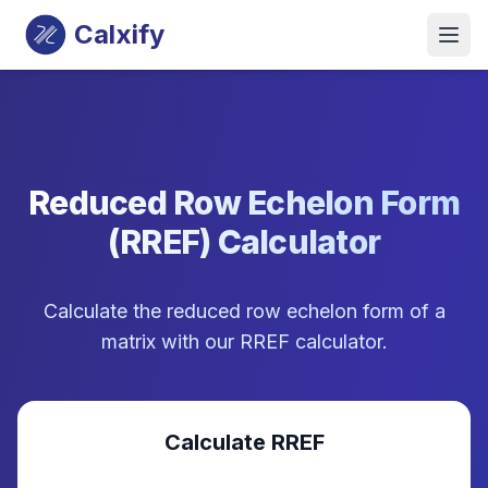
Calxify
Reduced Row Echelon Form
(RREF) Calculator
Calculate the reduced row echelon form of a
matrix with our RREF calculator.
Calculate RREF