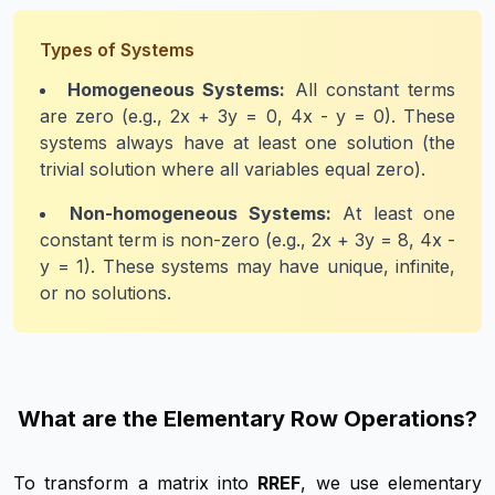
Types of Systems
Homogeneous Systems:
All constant terms
are zero (e.g., 2x + 3y = 0, 4x - y = 0). These
systems always have at least one solution (the
trivial solution where all variables equal zero).
Non-homogeneous Systems:
At least one
constant term is non-zero (e.g., 2x + 3y = 8, 4x -
y = 1). These systems may have unique, infinite,
or no solutions.
What are the Elementary Row Operations?
To transform a matrix into
RREF
, we use elementary