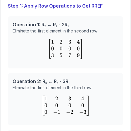
Step 1: Apply Row Operations to Get RREF
Operation 1: R₂ ← R₂ - 2R₁
Eliminate the first element in the second row
1
2
3
4
\begin{bmatrix} 1 & 2 & 3
0
0
0
0
3
5
7
9
Operation 2: R₃ ← R₃ - 3R₁
Eliminate the first element in the third row
1
2
3
4
\begin{bmatrix} 1 & 2 & 3
0
0
0
0
0
−
1
−
2
−
3