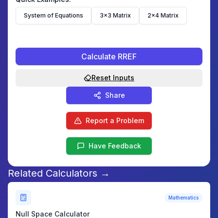
System of Equations
3×3 Matrix
2×4 Matrix
Calculate RREF
Reset Inputs
Share
Report a Problem
Have Feedback
Related Calculators →
Mathematics
Null Space Calculator