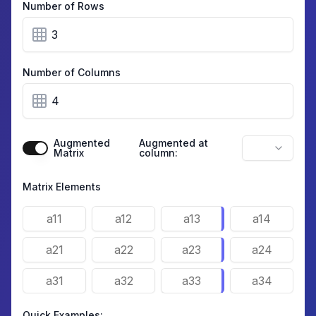
Number of Rows
Number of Columns
Augmented
Augmented at
Matrix
column:
Matrix Elements
Quick Examples: