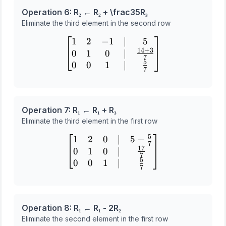
Operation 6: R₂ ← R₂ + \frac
3
5
R₃
Eliminate the third element in the second row
1
2
−
1
∣
5
\begin{bmatrix} 1 & 2 & -
14
+
3
0
1
0
∣
7
5
0
0
1
∣
7
Operation 7: R₁ ← R₁ + R₃
Eliminate the third element in the first row
5
1
2
0
∣
5
+
\begin{bmatrix} 1 & 2 & 0
7
17
0
1
0
∣
7
5
0
0
1
∣
7
Operation 8: R₁ ← R₁ - 2R₂
Eliminate the second element in the first row