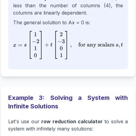
less than the number of columns (4), the
columns are linearly dependent.
The general solution to Ax = 0 is:
1
2
x = s\begin{bmatrix} 1 \\ 
−
2
−
3
=
+
,
for any scalars
,
x
s
t
s
t
1
0
0
1
Example 3: Solving a System with
Infinite Solutions
Let's use our
row reduction calculator
to solve a
system with infinitely many solutions: