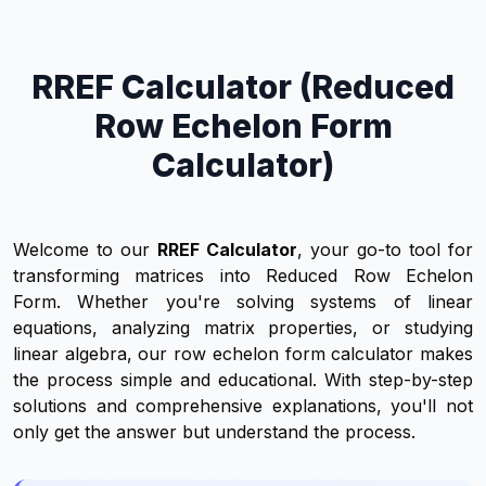
RREF Calculator (Reduced
Row Echelon Form
Calculator)
Welcome to our
RREF Calculator
, your go-to tool for
transforming matrices into Reduced Row Echelon
Form. Whether you're solving systems of linear
equations, analyzing matrix properties, or studying
linear algebra, our row echelon form calculator makes
the process simple and educational. With step-by-step
solutions and comprehensive explanations, you'll not
only get the answer but understand the process.