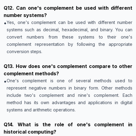
Q
12
.
Can one's complement be used with different
number systems?
•
Yes, one's complement can be used with different number
systems such as decimal, hexadecimal, and binary. You can
convert numbers from these systems to their one's
complement representation by following the appropriate
conversion steps.
Q
13
.
How does one's complement compare to other
complement methods?
•
One's complement is one of several methods used to
represent negative numbers in binary form. Other methods
include two's complement and nine's complement. Each
method has its own advantages and applications in digital
systems and arithmetic operations.
Q
14
.
What is the role of one's complement in
historical computing?