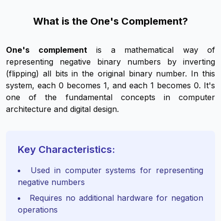
What is the One's Complement?
One's complement
is a mathematical way of
representing negative binary numbers by inverting
(flipping) all bits in the original binary number. In this
system, each 0 becomes 1, and each 1 becomes 0. It's
one of the fundamental concepts in computer
architecture and digital design.
Key Characteristics:
Used in computer systems for representing
negative numbers
Requires no additional hardware for negation
operations