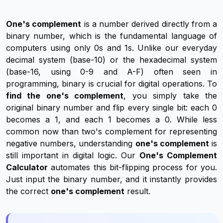
One's complement
is a number derived directly from a
binary number, which is the fundamental language of
computers using only 0s and 1s. Unlike our everyday
decimal system (base-10) or the hexadecimal system
(base-16, using 0-9 and A-F) often seen in
programming, binary is crucial for digital operations. To
find the one's complement
, you simply take the
original binary number and flip every single bit: each 0
becomes a 1, and each 1 becomes a 0. While less
common now than two's complement for representing
negative numbers, understanding
one's complement
is
still important in digital logic. Our
One's Complement
Calculator
automates this bit-flipping process for you.
Just input the binary number, and it instantly provides
the correct
one's complement
result.