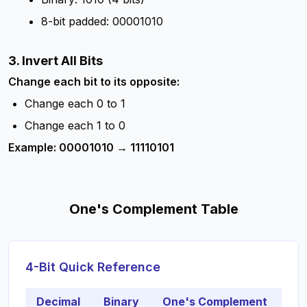
8-bit padded: 00001010
3. Invert All Bits
Change each bit to its opposite:
Change each 0 to 1
Change each 1 to 0
Example: 00001010 → 11110101
One's Complement Table
4-Bit Quick Reference
Decimal
Binary
One's Complement