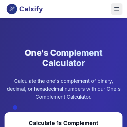
Calxify
One's Complement
Calculator
Calculate the one's complement of binary,
decimal, or hexadecimal numbers with our One's
Complement Calculator.
Calculate 1s Complement