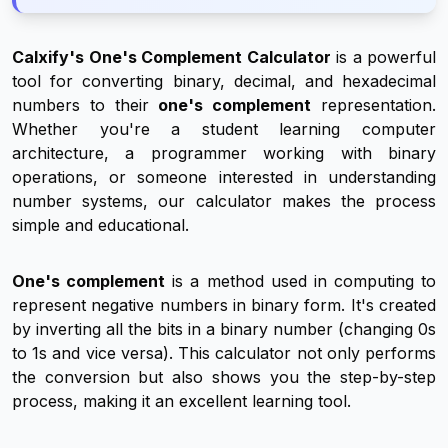
Calxify's One's Complement Calculator
is a powerful
tool for converting binary, decimal, and hexadecimal
numbers to their
one's complement
representation.
Whether you're a student learning computer
architecture, a programmer working with binary
operations, or someone interested in understanding
number systems, our calculator makes the process
simple and educational.
One's complement
is a method used in computing to
represent negative numbers in binary form. It's created
by inverting all the bits in a binary number (changing 0s
to 1s and vice versa). This calculator not only performs
the conversion but also shows you the step-by-step
process, making it an excellent learning tool.