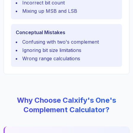
Incorrect bit count
Mixing up MSB and LSB
Conceptual Mistakes
Confusing with two's complement
Ignoring bit size limitations
Wrong range calculations
Why Choose Calxify's One's
Complement Calculator?