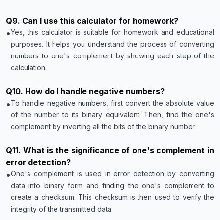
Q
9
.
Can I use this calculator for homework?
•
Yes, this calculator is suitable for homework and educational
purposes. It helps you understand the process of converting
numbers to one's complement by showing each step of the
calculation.
Q
10
.
How do I handle negative numbers?
•
To handle negative numbers, first convert the absolute value
of the number to its binary equivalent. Then, find the one's
complement by inverting all the bits of the binary number.
Q
11
.
What is the significance of one's complement in
error detection?
•
One's complement is used in error detection by converting
data into binary form and finding the one's complement to
create a checksum. This checksum is then used to verify the
integrity of the transmitted data.