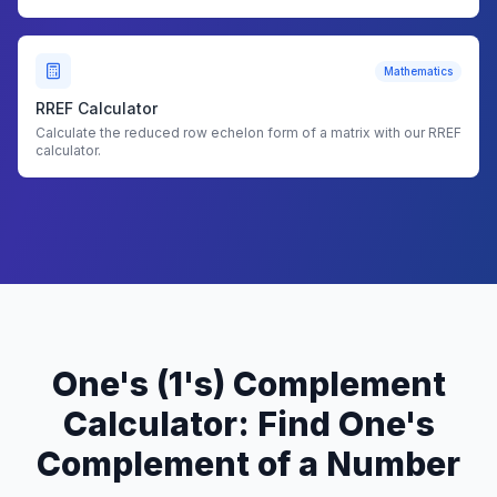
Mathematics
RREF Calculator
Calculate the reduced row echelon form of a matrix with our RREF
calculator.
One's (1's) Complement
Calculator: Find One's
Complement of a Number