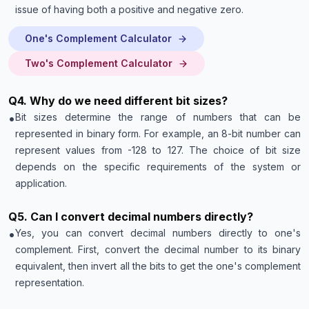
issue of having both a positive and negative zero.
One's Complement Calculator
Two's Complement Calculator
Q
4
.
Why do we need different bit sizes?
•
Bit sizes determine the range of numbers that can be
represented in binary form. For example, an 8-bit number can
represent values from -128 to 127. The choice of bit size
depends on the specific requirements of the system or
application.
Q
5
.
Can I convert decimal numbers directly?
•
Yes, you can convert decimal numbers directly to one's
complement. First, convert the decimal number to its binary
equivalent, then invert all the bits to get the one's complement
representation.