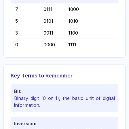
7
0111
1000
5
0101
1010
3
0011
1100
0
0000
1111
Key Terms to Remember
Bit:
Binary digit (0 or 1), the basic unit of digital
information.
Inversion: