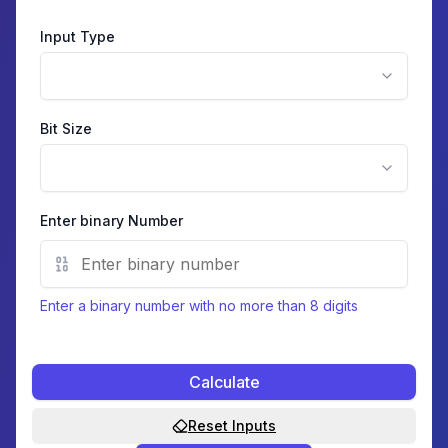
Input Type
Bit Size
Enter
binary
Number
Enter a binary number with no more than 8 digits
Calculate
Reset Inputs