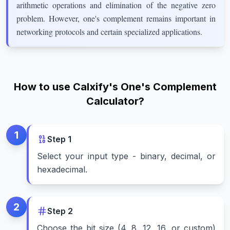
arithmetic operations and elimination of the negative zero
problem. However, one's complement remains important in
networking protocols and certain specialized applications.
How to use Calxify's One's Complement
Calculator?
1
Step
1
Select your input type - binary, decimal, or
hexadecimal.
2
Step
2
Choose the bit size (4, 8, 12, 16, or custom)