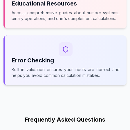
Educational Resources
Access comprehensive guides about number systems,
binary operations, and one's complement calculations.
Error Checking
Built-in validation ensures your inputs are correct and
helps you avoid common calculation mistakes.
Frequently Asked Questions