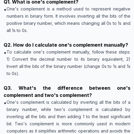
Q
1
.
What is one's complement?
•
One's complement is a method used to represent negative
numbers in binary form. It involves inverting all the bits of the
positive binary number, which means changing all 0s to 1s and
all 1s to 0s.
Q
2
.
How do I calculate one's complement manually?
•
To calculate one's complement manually, follow these steps:
1) Convert the decimal number to its binary equivalent, 2)
Invert all the bits of the binary number (change 0s to 1s and 1s
to 0s).
Q
3
.
What's the difference between one's
complement and two's complement?
•
One's complement is calculated by inverting all the bits of a
binary number, while two's complement is calculated by
inverting all the bits and then adding 1 to the least significant
bit. Two's complement is more commonly used in modern
computers as it simplifies arithmetic operations and avoids the