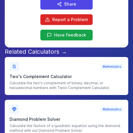
Share
Report a Problem
Have Feedback
Related Calculators →
Mathematics
Two's Complement Calculator
Calculate the two's complement of binary, decimal, or
hexadecimal numbers with Twos Complement Calculator.
Mathematics
Diamond Problem Solver
Calculate the factors of a quadratic equation using the diamond
method with our Diamond Problem Solver