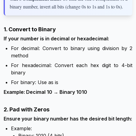
binary number, invert all bits (change 0s to 1s and 1s to 0s).
1. Convert to Binary
If your number is in decimal or hexadecimal:
For decimal: Convert to binary using division by 2
method
For hexadecimal: Convert each hex digit to 4-bit
binary
For binary: Use as is
Example: Decimal 10 → Binary 1010
2. Pad with Zeros
Ensure your binary number has the desired bit length:
Example:
Binary: 1010 (4 bits)