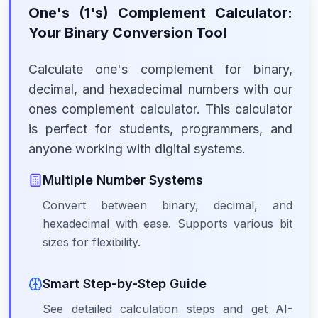
One's (1's) Complement Calculator:
Your Binary Conversion Tool
Calculate one's complement for binary,
decimal, and hexadecimal numbers with our
ones complement calculator. This calculator
is perfect for students, programmers, and
anyone working with digital systems.
Multiple Number Systems
Convert between binary, decimal, and
hexadecimal with ease. Supports various bit
sizes for flexibility.
Smart Step-by-Step Guide
See detailed calculation steps and get AI-