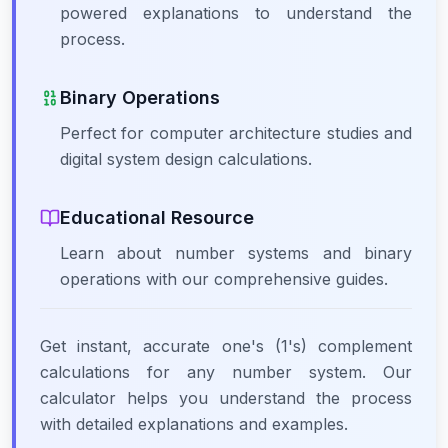
powered explanations to understand the
process.
Binary Operations
Perfect for computer architecture studies and
digital system design calculations.
Educational Resource
Learn about number systems and binary
operations with our comprehensive guides.
Get instant, accurate one's (1's) complement
calculations for any number system. Our
calculator helps you understand the process
with detailed explanations and examples.