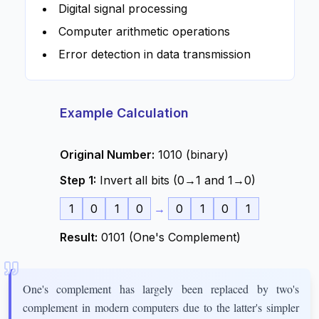
Digital signal processing
Computer arithmetic operations
Error detection in data transmission
Example Calculation
Original Number:
1010 (binary)
Step 1:
Invert all bits (0→1 and 1→0)
1
0
1
0
→
0
1
0
1
Result:
0101 (One's Complement)
One's complement has largely been replaced by two's
complement in modern computers due to the latter's simpler