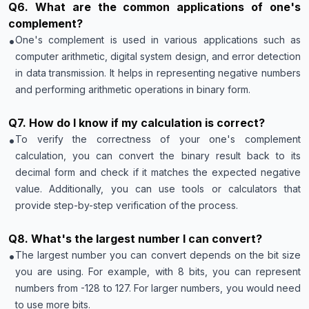
Q
6
.
What are the common applications of one's
complement?
•
One's complement is used in various applications such as
computer arithmetic, digital system design, and error detection
in data transmission. It helps in representing negative numbers
and performing arithmetic operations in binary form.
Q
7
.
How do I know if my calculation is correct?
•
To verify the correctness of your one's complement
calculation, you can convert the binary result back to its
decimal form and check if it matches the expected negative
value. Additionally, you can use tools or calculators that
provide step-by-step verification of the process.
Q
8
.
What's the largest number I can convert?
•
The largest number you can convert depends on the bit size
you are using. For example, with 8 bits, you can represent
numbers from -128 to 127. For larger numbers, you would need
to use more bits.