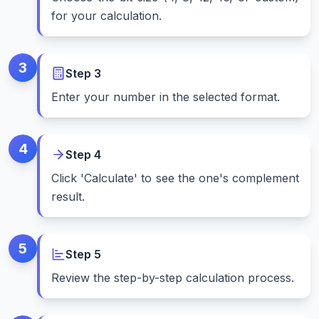
for your calculation.
3
Step
3
Enter your number in the selected format.
4
Step
4
Click 'Calculate' to see the one's complement
result.
5
Step
5
Review the step-by-step calculation process.