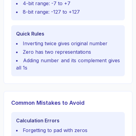
4-bit range: -7 to +7
8-bit range: -127 to +127
Quick Rules
Inverting twice gives original number
Zero has two representations
Adding number and its complement gives
all 1s
Common Mistakes to Avoid
Calculation Errors
Forgetting to pad with zeros