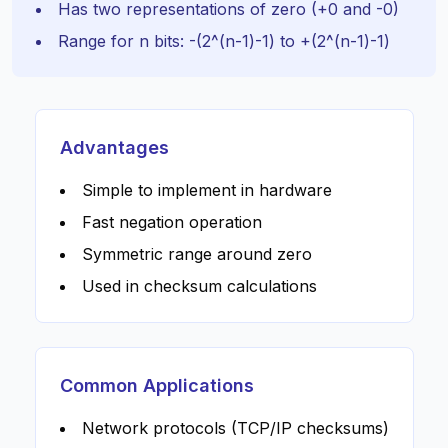
Has two representations of zero (+0 and -0)
Range for n bits: -(2^(n-1)-1) to +(2^(n-1)-1)
Advantages
Simple to implement in hardware
Fast negation operation
Symmetric range around zero
Used in checksum calculations
Common Applications
Network protocols (TCP/IP checksums)