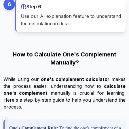
6
Step
6
Use our AI explanation feature to understand
the calculation in detail.
How to Calculate One's Complement
Manually?
While using our
one's complement calculator
makes
the process easier, understanding how to
calculate
one's complement
manually is crucial for learning.
Here's a step-by-step guide to help you understand the
process.
One's Complement Rule:
To find the one's complement of a