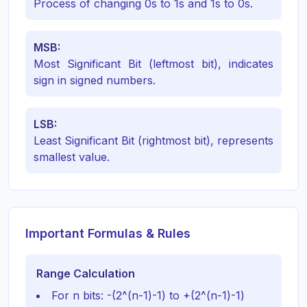
Process of changing 0s to 1s and 1s to 0s.
MSB:
Most Significant Bit (leftmost bit), indicates
sign in signed numbers.
LSB:
Least Significant Bit (rightmost bit), represents
smallest value.
Important Formulas & Rules
Range Calculation
For n bits: -(2^(n-1)-1) to +(2^(n-1)-1)