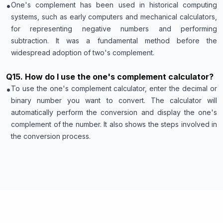
•
One's complement has been used in historical computing
systems, such as early computers and mechanical calculators,
for representing negative numbers and performing
subtraction. It was a fundamental method before the
widespread adoption of two's complement.
Q
15
.
How do I use the one's complement calculator?
•
To use the one's complement calculator, enter the decimal or
binary number you want to convert. The calculator will
automatically perform the conversion and display the one's
complement of the number. It also shows the steps involved in
the conversion process.