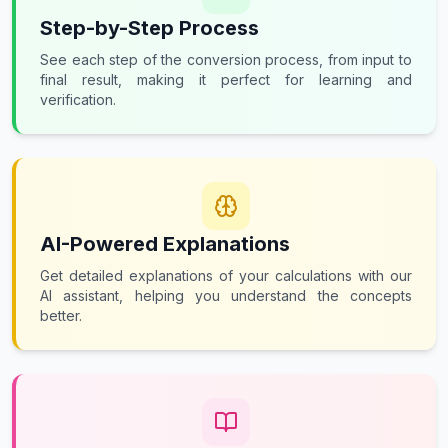
Step-by-Step Process
See each step of the conversion process, from input to
final result, making it perfect for learning and
verification.
AI-Powered Explanations
Get detailed explanations of your calculations with our
AI assistant, helping you understand the concepts
better.