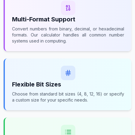
Multi-Format Support
Convert numbers from binary, decimal, or hexadecimal
formats. Our calculator handles all common number
systems used in computing.
Flexible Bit Sizes
Choose from standard bit sizes (4, 8, 12, 16) or specify
a custom size for your specific needs.